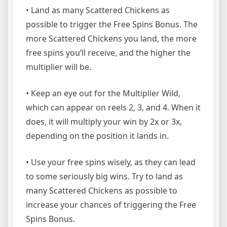
• Land as many Scattered Chickens as
possible to trigger the Free Spins Bonus. The
more Scattered Chickens you land, the more
free spins you’ll receive, and the higher the
multiplier will be.
• Keep an eye out for the Multiplier Wild,
which can appear on reels 2, 3, and 4. When it
does, it will multiply your win by 2x or 3x,
depending on the position it lands in.
• Use your free spins wisely, as they can lead
to some seriously big wins. Try to land as
many Scattered Chickens as possible to
increase your chances of triggering the Free
Spins Bonus.