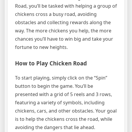
Road, you’ll be tasked with helping a group of
chickens cross a busy road, avoiding
obstacles and collecting rewards along the
way. The more chickens you help, the more
chances you’ll have to win big and take your
fortune to new heights.
How to Play Chicken Road
To start playing, simply click on the “Spin”
button to begin the game. You’ll be
presented with a grid of 5 reels and 3 rows,
featuring a variety of symbols, including
chickens, cars, and other obstacles. Your goal
is to help the chickens cross the road, while
avoiding the dangers that lie ahead.