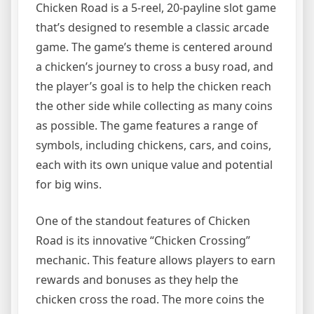
Chicken Road is a 5-reel, 20-payline slot game
that’s designed to resemble a classic arcade
game. The game’s theme is centered around
a chicken’s journey to cross a busy road, and
the player’s goal is to help the chicken reach
the other side while collecting as many coins
as possible. The game features a range of
symbols, including chickens, cars, and coins,
each with its own unique value and potential
for big wins.
One of the standout features of Chicken
Road is its innovative “Chicken Crossing”
mechanic. This feature allows players to earn
rewards and bonuses as they help the
chicken cross the road. The more coins the