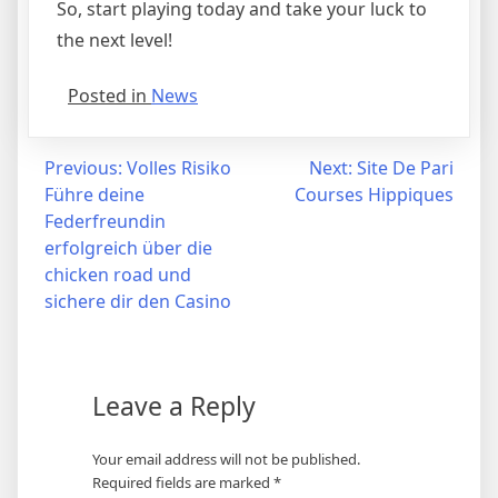
So, start playing today and take your luck to
the next level!
Posted in
News
Post
Previous:
Volles Risiko
Next:
Site De Pari
Führe deine
Courses Hippiques
navigation
Federfreundin
erfolgreich über die
chicken road und
sichere dir den Casino
Leave a Reply
Your email address will not be published.
Required fields are marked
*