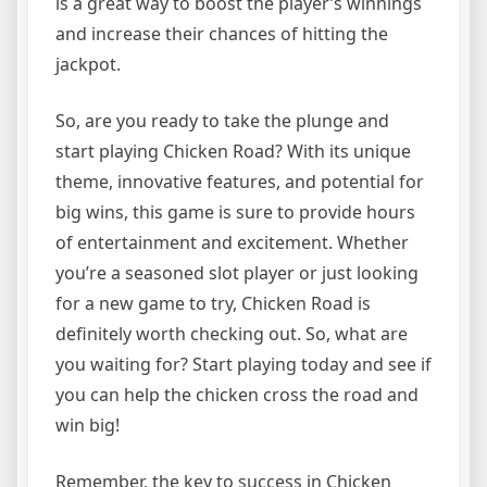
is a great way to boost the player’s winnings
and increase their chances of hitting the
jackpot.
So, are you ready to take the plunge and
start playing Chicken Road? With its unique
theme, innovative features, and potential for
big wins, this game is sure to provide hours
of entertainment and excitement. Whether
you’re a seasoned slot player or just looking
for a new game to try, Chicken Road is
definitely worth checking out. So, what are
you waiting for? Start playing today and see if
you can help the chicken cross the road and
win big!
Remember, the key to success in Chicken