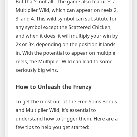
But that’s not all – the game also features a
Multiplier Wild, which can appear on reels 2,
3, and 4. This wild symbol can substitute for
any symbol except the Scattered Chicken,
and when it does, it will multiply your win by
2x or 3x, depending on the position it lands
in. With the potential to appear on multiple
reels, the Multiplier Wild can lead to some
seriously big wins.
How to Unleash the Frenzy
To get the most out of the Free Spins Bonus
and Multiplier Wild, it’s essential to
understand how to trigger them. Here are a
few tips to help you get started: