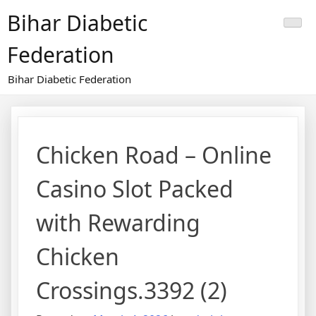
Skip
Bihar Diabetic
to
content
Federation
Bihar Diabetic Federation
Chicken Road – Online
Casino Slot Packed
with Rewarding
Chicken
Crossings.3392 (2)