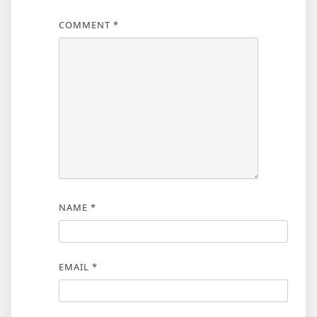
COMMENT
*
NAME
*
EMAIL
*