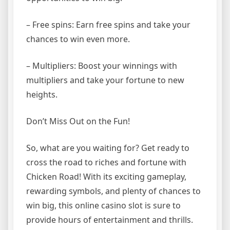
– Free spins: Earn free spins and take your
chances to win even more.
– Multipliers: Boost your winnings with
multipliers and take your fortune to new
heights.
Don’t Miss Out on the Fun!
So, what are you waiting for? Get ready to
cross the road to riches and fortune with
Chicken Road! With its exciting gameplay,
rewarding symbols, and plenty of chances to
win big, this online casino slot is sure to
provide hours of entertainment and thrills.