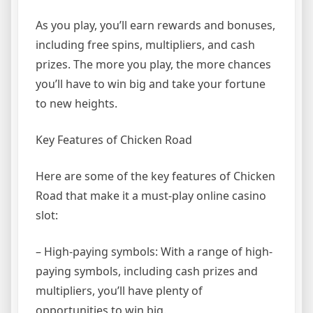
As you play, you’ll earn rewards and bonuses,
including free spins, multipliers, and cash
prizes. The more you play, the more chances
you’ll have to win big and take your fortune
to new heights.
Key Features of Chicken Road
Here are some of the key features of Chicken
Road that make it a must-play online casino
slot:
– High-paying symbols: With a range of high-
paying symbols, including cash prizes and
multipliers, you’ll have plenty of
opportunities to win big.