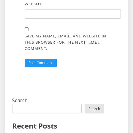
WEBSITE
SAVE MY NAME, EMAIL, AND WEBSITE IN
THIS BROWSER FOR THE NEXT TIME I
COMMENT.
Search
Search
Recent Posts