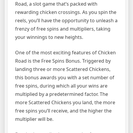
Road, a slot game that’s packed with
rewarding chicken crossings. As you spin the
reels, you’ll have the opportunity to unleash a
frenzy of free spins and multipliers, taking
your winnings to new heights.
One of the most exciting features of Chicken
Road is the Free Spins Bonus. Triggered by
landing three or more Scattered Chickens,
this bonus awards you with a set number of
free spins, during which all your wins are
multiplied by a predetermined factor. The
more Scattered Chickens you land, the more
free spins you’ll receive, and the higher the
multiplier will be.