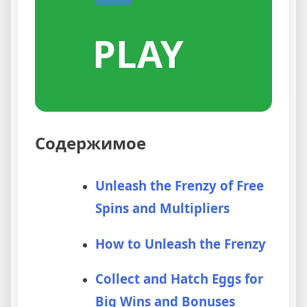
PLAY
Содержимое
Unleash the Frenzy of Free
Spins and Multipliers
How to Unleash the Frenzy
Collect and Hatch Eggs for
Big Wins and Bonuses