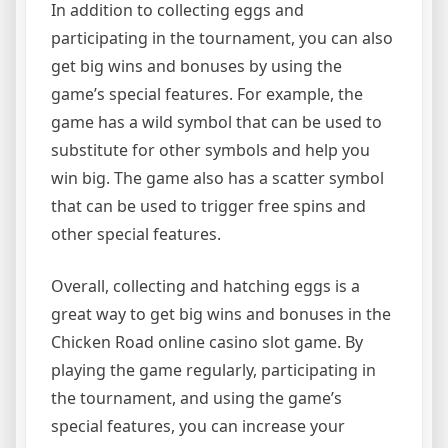
In addition to collecting eggs and
participating in the tournament, you can also
get big wins and bonuses by using the
game’s special features. For example, the
game has a wild symbol that can be used to
substitute for other symbols and help you
win big. The game also has a scatter symbol
that can be used to trigger free spins and
other special features.
Overall, collecting and hatching eggs is a
great way to get big wins and bonuses in the
Chicken Road online casino slot game. By
playing the game regularly, participating in
the tournament, and using the game’s
special features, you can increase your