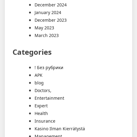
December 2024
January 2024
December 2023
May 2023
March 2023
Categories
! Без рубрики
APK
blog
Doctors,
Entertainment
Expert
Health
Insurance
Kasino Ilman Kierrätystä
Management