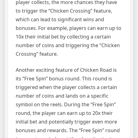
player collects, the more chances they have
to trigger the “Chicken Crossing” feature,
which can lead to significant wins and
bonuses. For example, players can earn up to
10x their initial bet by collecting a certain
number of coins and triggering the “Chicken
Crossing” feature.
Another exciting feature of Chicken Road is
its “Free Spin” bonus round. This round is
triggered when the player collects a certain
number of coins and lands on a specific
symbol on the reels. During the “Free Spin”
round, the player can earn up to 20x their
initial bet and potentially trigger even more
bonuses and rewards. The “Free Spin” round