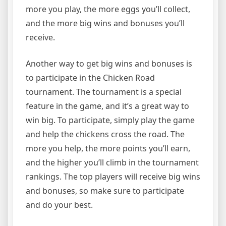
more you play, the more eggs you’ll collect,
and the more big wins and bonuses you’ll
receive.
Another way to get big wins and bonuses is
to participate in the Chicken Road
tournament. The tournament is a special
feature in the game, and it’s a great way to
win big. To participate, simply play the game
and help the chickens cross the road. The
more you help, the more points you’ll earn,
and the higher you’ll climb in the tournament
rankings. The top players will receive big wins
and bonuses, so make sure to participate
and do your best.