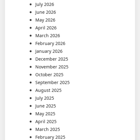
July 2026
June 2026
May 2026
April 2026
March 2026
February 2026
January 2026
December 2025
November 2025
October 2025
September 2025
August 2025
July 2025
June 2025
May 2025
April 2025
March 2025
February 2025