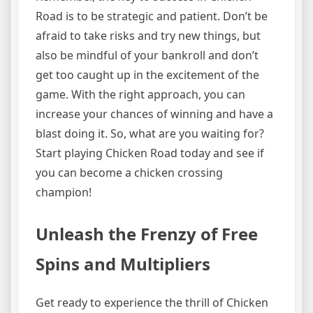
Road is to be strategic and patient. Don’t be
afraid to take risks and try new things, but
also be mindful of your bankroll and don’t
get too caught up in the excitement of the
game. With the right approach, you can
increase your chances of winning and have a
blast doing it. So, what are you waiting for?
Start playing Chicken Road today and see if
you can become a chicken crossing
champion!
Unleash the Frenzy of Free
Spins and Multipliers
Get ready to experience the thrill of Chicken