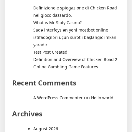
Definizione e spiegazione di Chicken Road
nel gioco dazzardo.
What is Mr Sloty Casino?
Sadə interfeys ən yeni mostbet online
istifadəçiləri üçün sürətli başlanğıc imkanı
yaradır
Test Post Created
Definition and Overview of Chicken Road 2
Online Gambling Game Features
Recent Comments
on
A WordPress Commenter
Hello world!
Archives
August 2026