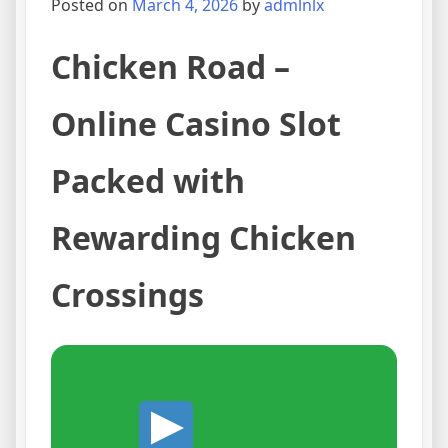
Posted on
March 4, 2026
by
admlnlx
Chicken Road –
Online Casino Slot
Packed with
Rewarding Chicken
Crossings