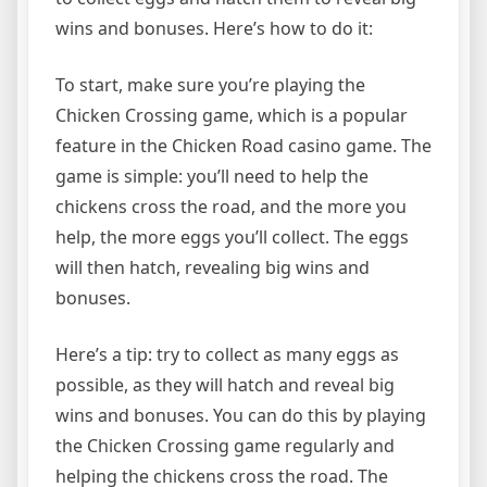
wins and bonuses. Here’s how to do it:
To start, make sure you’re playing the
Chicken Crossing game, which is a popular
feature in the Chicken Road casino game. The
game is simple: you’ll need to help the
chickens cross the road, and the more you
help, the more eggs you’ll collect. The eggs
will then hatch, revealing big wins and
bonuses.
Here’s a tip: try to collect as many eggs as
possible, as they will hatch and reveal big
wins and bonuses. You can do this by playing
the Chicken Crossing game regularly and
helping the chickens cross the road. The