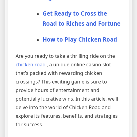
Get Ready to Cross the
Road to Riches and Fortune
How to Play Chicken Road
Are you ready to take a thrilling ride on the
chicken road
, a unique online casino slot
that’s packed with rewarding chicken
crossings? This exciting game is sure to
provide hours of entertainment and
potentially lucrative wins. In this article, we’ll
delve into the world of Chicken Road and
explore its features, benefits, and strategies
for success.