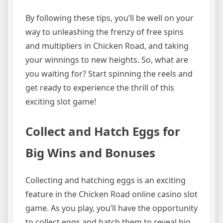
By following these tips, you’ll be well on your
way to unleashing the frenzy of free spins
and multipliers in Chicken Road, and taking
your winnings to new heights. So, what are
you waiting for? Start spinning the reels and
get ready to experience the thrill of this
exciting slot game!
Collect and Hatch Eggs for
Big Wins and Bonuses
Collecting and hatching eggs is an exciting
feature in the Chicken Road online casino slot
game. As you play, you’ll have the opportunity
to collect eggs and hatch them to reveal big