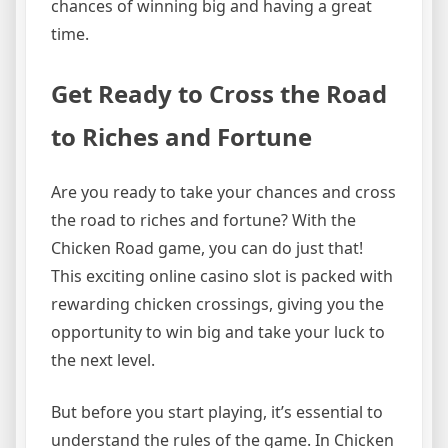
chances of winning big and having a great
time.
Get Ready to Cross the Road
to Riches and Fortune
Are you ready to take your chances and cross
the road to riches and fortune? With the
Chicken Road game, you can do just that!
This exciting online casino slot is packed with
rewarding chicken crossings, giving you the
opportunity to win big and take your luck to
the next level.
But before you start playing, it’s essential to
understand the rules of the game. In Chicken