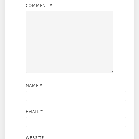
COMMENT
*
NAME
*
EMAIL
*
WEBSITE