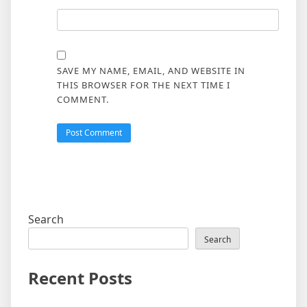
SAVE MY NAME, EMAIL, AND WEBSITE IN
THIS BROWSER FOR THE NEXT TIME I
COMMENT.
Search
Search
Recent Posts