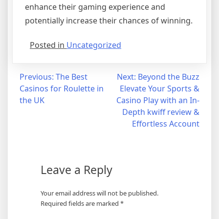
enhance their gaming experience and
potentially increase their chances of winning.
Posted in
Uncategorized
Post
Previous:
The Best
Next:
Beyond the Buzz
Casinos for Roulette in
Elevate Your Sports &
navigation
the UK
Casino Play with an In-
Depth kwiff review &
Effortless Account
Leave a Reply
Your email address will not be published.
Required fields are marked
*