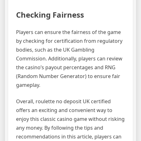
Checking Fairness
Players can ensure the fairness of the game
by checking for certification from regulatory
bodies, such as the UK Gambling
Commission. Additionally, players can review
the casino’s payout percentages and RNG
(Random Number Generator) to ensure fair
gameplay.
Overall, roulette no deposit UK certified
offers an exciting and convenient way to
enjoy this classic casino game without risking
any money. By following the tips and
recommendations in this article, players can