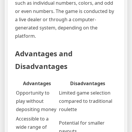
such as individual numbers, colors, and odd
or even numbers. The game is conducted by
a live dealer or through a computer-
generated system, depending on the
platform.
Advantages and
Disadvantages
Advantages
Disadvantages
Opportunity to
Limited game selection
play without
compared to traditional
depositing money
roulette
Accessible to a
Potential for smaller
wide range of
payouts