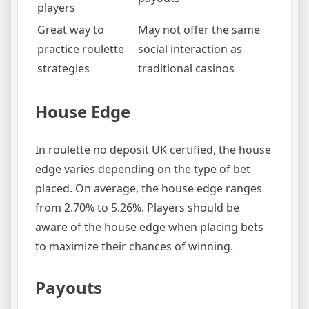
players
Great way to
May not offer the same
practice roulette
social interaction as
strategies
traditional casinos
House Edge
In roulette no deposit UK certified, the house
edge varies depending on the type of bet
placed. On average, the house edge ranges
from 2.70% to 5.26%. Players should be
aware of the house edge when placing bets
to maximize their chances of winning.
Payouts