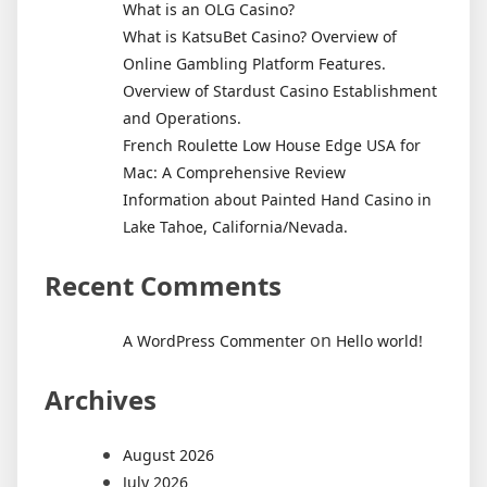
What is an OLG Casino?
What is KatsuBet Casino? Overview of
Online Gambling Platform Features.
Overview of Stardust Casino Establishment
and Operations.
French Roulette Low House Edge USA for
Mac: A Comprehensive Review
Information about Painted Hand Casino in
Lake Tahoe, California/Nevada.
Recent Comments
on
A WordPress Commenter
Hello world!
Archives
August 2026
July 2026