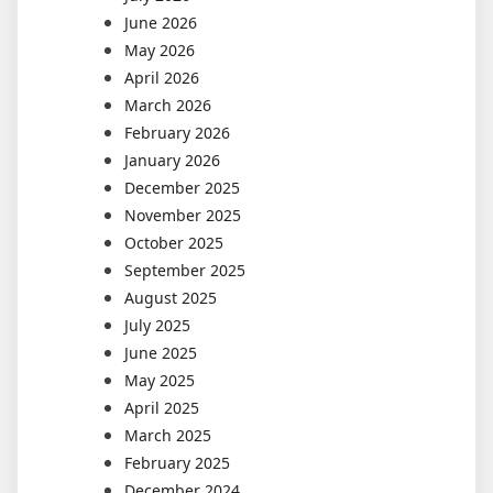
June 2026
May 2026
April 2026
March 2026
February 2026
January 2026
December 2025
November 2025
October 2025
September 2025
August 2025
July 2025
June 2025
May 2025
April 2025
March 2025
February 2025
December 2024