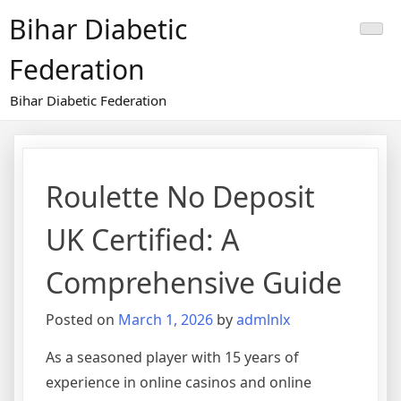
Skip
Bihar Diabetic
to
content
Federation
Bihar Diabetic Federation
Roulette No Deposit
UK Certified: A
Comprehensive Guide
Posted on
March 1, 2026
by
admlnlx
As a seasoned player with 15 years of
experience in online casinos and online