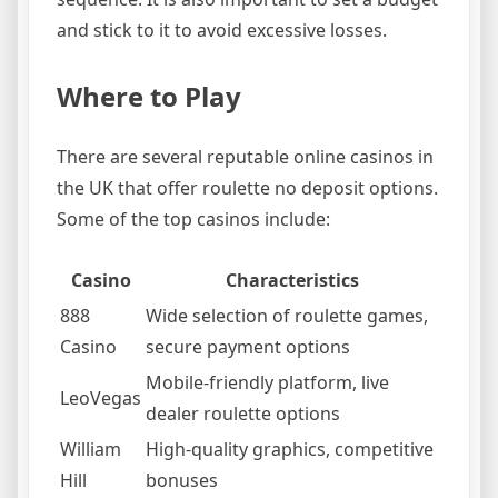
and stick to it to avoid excessive losses.
Where to Play
There are several reputable online casinos in
the UK that offer roulette no deposit options.
Some of the top casinos include:
Casino
Characteristics
888
Wide selection of roulette games,
Casino
secure payment options
Mobile-friendly platform, live
LeoVegas
dealer roulette options
William
High-quality graphics, competitive
Hill
bonuses