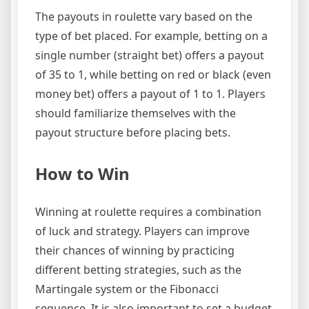
The payouts in roulette vary based on the
type of bet placed. For example, betting on a
single number (straight bet) offers a payout
of 35 to 1, while betting on red or black (even
money bet) offers a payout of 1 to 1. Players
should familiarize themselves with the
payout structure before placing bets.
How to Win
Winning at roulette requires a combination
of luck and strategy. Players can improve
their chances of winning by practicing
different betting strategies, such as the
Martingale system or the Fibonacci
sequence. It is also important to set a budget