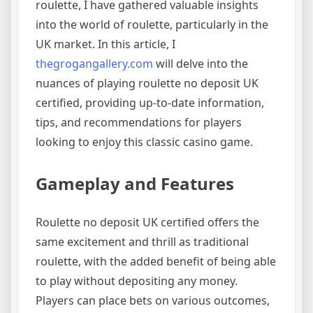
roulette, I have gathered valuable insights
into the world of roulette, particularly in the
UK market. In this article, I
thegrogangallery.com
will delve into the
nuances of playing roulette no deposit UK
certified, providing up-to-date
information,
tips, and recommendations for players
looking to enjoy this classic casino game.
Gameplay and Features
Roulette no deposit UK certified offers the
same excitement and thrill as traditional
roulette, with the added benefit of being able
to play without depositing any money.
Players can place bets on various outcomes,