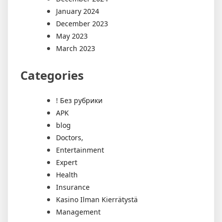
January 2024
December 2023
May 2023
March 2023
Categories
! Без рубрики
APK
blog
Doctors,
Entertainment
Expert
Health
Insurance
Kasino Ilman Kierrätystä
Management