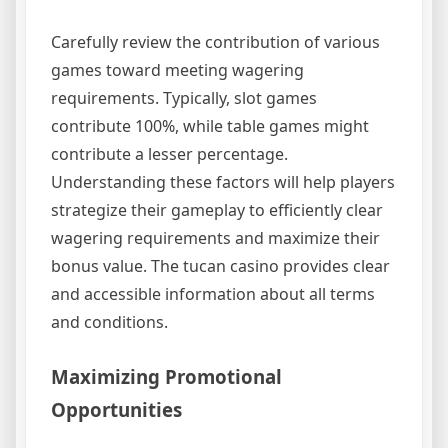
Carefully review the contribution of various
games toward meeting wagering
requirements. Typically, slot games
contribute 100%, while table games might
contribute a lesser percentage.
Understanding these factors will help players
strategize their gameplay to efficiently clear
wagering requirements and maximize their
bonus value. The tucan casino provides clear
and accessible information about all terms
and conditions.
Maximizing Promotional
Opportunities