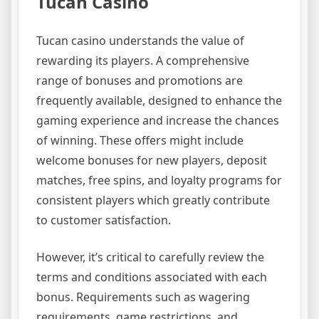
Tucan Casino
Tucan casino understands the value of
rewarding its players. A comprehensive
range of bonuses and promotions are
frequently available, designed to enhance the
gaming experience and increase the chances
of winning. These offers might include
welcome bonuses for new players, deposit
matches, free spins, and loyalty programs for
consistent players which greatly contribute
to customer satisfaction.
However, it’s critical to carefully review the
terms and conditions associated with each
bonus. Requirements such as wagering
requirements, game restrictions, and