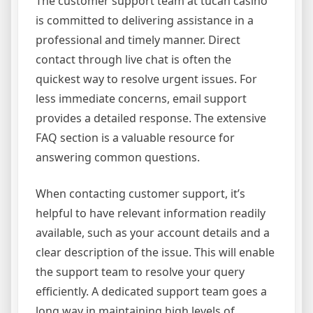
The customer support team at tucan casino
is committed to delivering assistance in a
professional and timely manner. Direct
contact through live chat is often the
quickest way to resolve urgent issues. For
less immediate concerns, email support
provides a detailed response. The extensive
FAQ section is a valuable resource for
answering common questions.
When contacting customer support, it’s
helpful to have relevant information readily
available, such as your account details and a
clear description of the issue. This will enable
the support team to resolve your query
efficiently. A dedicated support team goes a
long way in maintaining high levels of