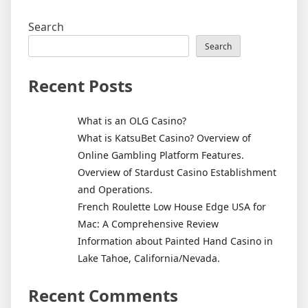
Search
Search
Recent Posts
What is an OLG Casino?
What is KatsuBet Casino? Overview of
Online Gambling Platform Features.
Overview of Stardust Casino Establishment
and Operations.
French Roulette Low House Edge USA for
Mac: A Comprehensive Review
Information about Painted Hand Casino in
Lake Tahoe, California/Nevada.
Recent Comments