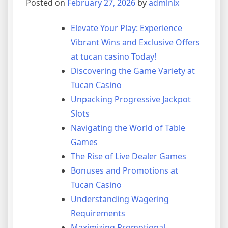
Posted on
February 27, 2026
by
admlnlx
Elevate Your Play: Experience
Vibrant Wins and Exclusive Offers
at tucan casino Today!
Discovering the Game Variety at
Tucan Casino
Unpacking Progressive Jackpot
Slots
Navigating the World of Table
Games
The Rise of Live Dealer Games
Bonuses and Promotions at
Tucan Casino
Understanding Wagering
Requirements
Maximizing Promotional