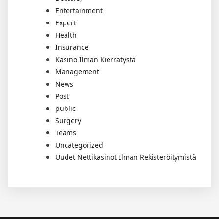
Entertainment
Expert
Health
Insurance
Kasino Ilman Kierrätystä
Management
News
Post
public
Surgery
Teams
Uncategorized
Uudet Nettikasinot Ilman Rekisteröitymistä