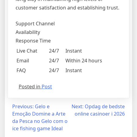
customer satisfaction and establishing trust.
Support Channel
Availability
Response Time
Live Chat
24/7
Instant
Email
24/7
Within 24 hours
FAQ
24/7
Instant
Posted in
Post
Post
Previous:
Gelo e
Next:
Opdag de bedste
Emoção Domine a Arte
online casinoer i 2026
navigation
da Pesca no Gelo com o
ice fishing game Ideal