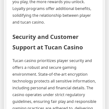
you play, the more rewards you unlock.
Loyalty programs offer additional benefits,
solidifying the relationship between player
and tucan casino.
Security and Customer
Support at Tucan Casino
Tucan casino prioritizes player security and
offers a robust and secure gaming
environment. State-of-the-art encryption
technology protects all sensitive information,
including personal and financial details. The
casino operates under strict regulatory
guidelines, ensuring fair play and responsible
gaming practices are adhered to, delivering