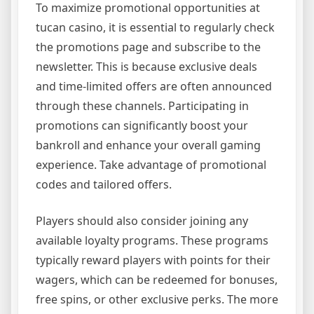
To maximize promotional opportunities at
tucan casino, it is essential to regularly check
the promotions page and subscribe to the
newsletter. This is because exclusive deals
and time-limited offers are often announced
through these channels. Participating in
promotions can significantly boost your
bankroll and enhance your overall gaming
experience. Take advantage of promotional
codes and tailored offers.
Players should also consider joining any
available loyalty programs. These programs
typically reward players with points for their
wagers, which can be redeemed for bonuses,
free spins, or other exclusive perks. The more