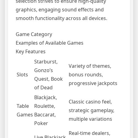
selection strives to ensure high-quality
graphics, engaging sound effects and
smooth functionality across all devices.
Game Category
Examples of Available Games
Key Features
Starburst,
Variety of themes,
Gonzo’s
Slots
bonus rounds,
Quest, Book
progressive jackpots
of Dead
Blackjack,
Classic casino feel,
Table
Roulette,
strategic gameplay,
Games
Baccarat,
multiple variations
Poker
Real-time dealers,
Live Blackjack,