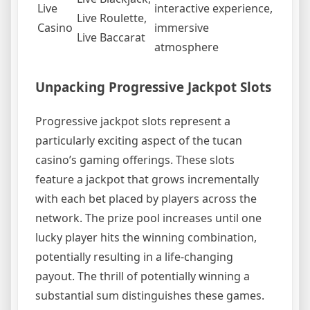
Live
interactive experience,
Live Roulette,
Casino
immersive
Live Baccarat
atmosphere
Unpacking Progressive Jackpot Slots
Progressive jackpot slots represent a
particularly exciting aspect of the tucan
casino’s gaming offerings. These slots
feature a jackpot that grows incrementally
with each bet placed by players across the
network. The prize pool increases until one
lucky player hits the winning combination,
potentially resulting in a life-changing
payout. The thrill of potentially winning a
substantial sum distinguishes these games.