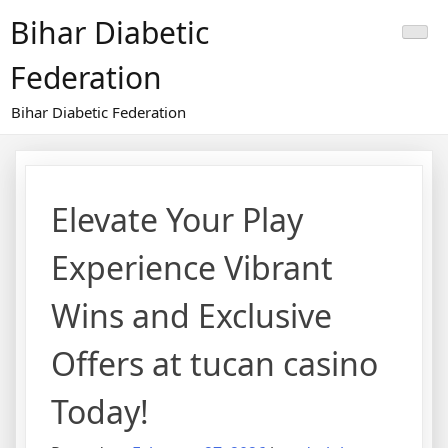
Skip
Bihar Diabetic
to
content
Federation
Bihar Diabetic Federation
Elevate Your Play
Experience Vibrant
Wins and Exclusive
Offers at tucan casino
Today!