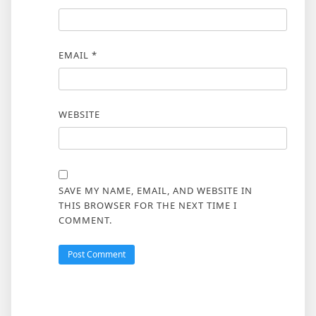
EMAIL
*
WEBSITE
SAVE MY NAME, EMAIL, AND WEBSITE IN
THIS BROWSER FOR THE NEXT TIME I
COMMENT.