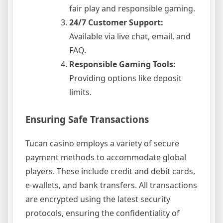
fair play and responsible gaming.
24/7 Customer Support:
Available via live chat, email, and
FAQ.
Responsible Gaming Tools:
Providing options like deposit
limits.
Ensuring Safe Transactions
Tucan casino employs a variety of secure
payment methods to accommodate global
players. These include credit and debit cards,
e-wallets, and bank transfers. All transactions
are encrypted using the latest security
protocols, ensuring the confidentiality of