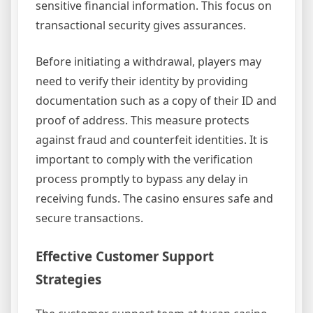
sensitive financial information. This focus on
transactional security gives assurances.
Before initiating a withdrawal, players may
need to verify their identity by providing
documentation such as a copy of their ID and
proof of address. This measure protects
against fraud and counterfeit identities. It is
important to comply with the verification
process promptly to bypass any delay in
receiving funds. The casino ensures safe and
secure transactions.
Effective Customer Support
Strategies