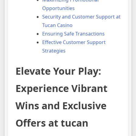
Opportunities
Security and Customer Support at
Tucan Casino
Ensuring Safe Transactions
Effective Customer Support
Strategies
Elevate Your Play:
Experience Vibrant
Wins and Exclusive
Offers at tucan