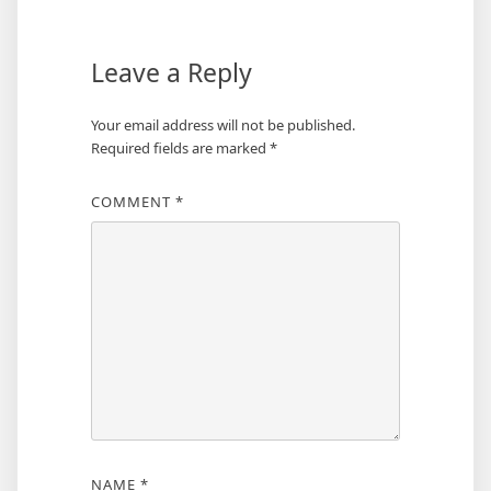
Leave a Reply
Your email address will not be published.
Required fields are marked
*
COMMENT
*
NAME
*