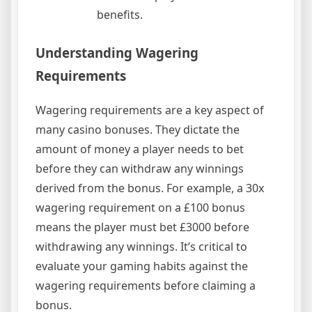
benefits.
Understanding Wagering
Requirements
Wagering requirements are a key aspect of
many casino bonuses. They dictate the
amount of money a player needs to bet
before they can withdraw any winnings
derived from the bonus. For example, a 30x
wagering requirement on a £100 bonus
means the player must bet £3000 before
withdrawing any winnings. It’s critical to
evaluate your gaming habits against the
wagering requirements before claiming a
bonus.