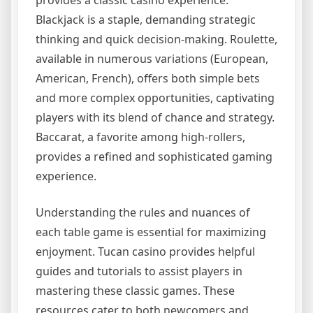
Blackjack is a staple, demanding strategic
thinking and quick decision-making. Roulette,
available in numerous variations (European,
American, French), offers both simple bets
and more complex opportunities, captivating
players with its blend of chance and strategy.
Baccarat, a favorite among high-rollers,
provides a refined and sophisticated gaming
experience.
Understanding the rules and nuances of
each table game is essential for maximizing
enjoyment. Tucan casino provides helpful
guides and tutorials to assist players in
mastering these classic games. These
resources cater to both newcomers and