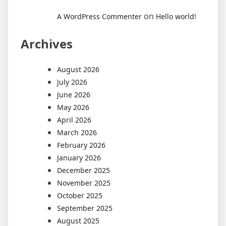
on
A WordPress Commenter
Hello world!
Archives
August 2026
July 2026
June 2026
May 2026
April 2026
March 2026
February 2026
January 2026
December 2025
November 2025
October 2025
September 2025
August 2025