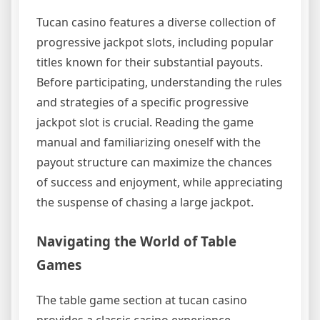
Tucan casino features a diverse collection of
progressive jackpot slots, including popular
titles known for their substantial payouts.
Before participating, understanding the rules
and strategies of a specific progressive
jackpot slot is crucial. Reading the game
manual and familiarizing oneself with the
payout structure can maximize the chances
of success and enjoyment, while appreciating
the suspense of chasing a large jackpot.
Navigating the World of Table
Games
The table game section at tucan casino
provides a classic casino experience.