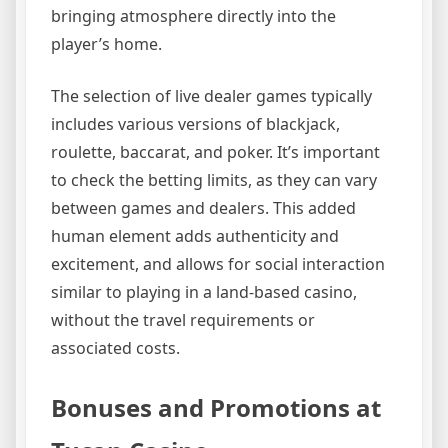
bringing atmosphere directly into the
player’s home.
The selection of live dealer games typically
includes various versions of blackjack,
roulette, baccarat, and poker. It’s important
to check the betting limits, as they can vary
between games and dealers. This added
human element adds authenticity and
excitement, and allows for social interaction
similar to playing in a land-based casino,
without the travel requirements or
associated costs.
Bonuses and Promotions at