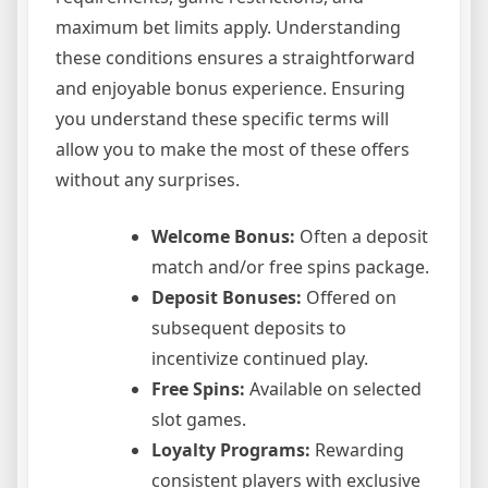
maximum bet limits apply. Understanding
these conditions ensures a straightforward
and enjoyable bonus experience. Ensuring
you understand these specific terms will
allow you to make the most of these offers
without any surprises.
Welcome Bonus:
Often a deposit
match and/or free spins package.
Deposit Bonuses:
Offered on
subsequent deposits to
incentivize continued play.
Free Spins:
Available on selected
slot games.
Loyalty Programs:
Rewarding
consistent players with exclusive