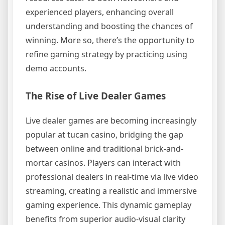
experienced players, enhancing overall
understanding and boosting the chances of
winning. More so, there’s the opportunity to
refine gaming strategy by practicing using
demo accounts.
The Rise of Live Dealer Games
Live dealer games are becoming increasingly
popular at tucan casino, bridging the gap
between online and traditional brick-and-
mortar casinos. Players can interact with
professional dealers in real-time via live video
streaming, creating a realistic and immersive
gaming experience. This dynamic gameplay
benefits from superior audio-visual clarity