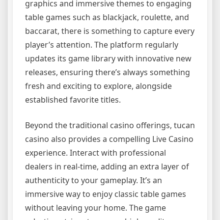
graphics and immersive themes to engaging
table games such as blackjack, roulette, and
baccarat, there is something to capture every
player’s attention. The platform regularly
updates its game library with innovative new
releases, ensuring there’s always something
fresh and exciting to explore, alongside
established favorite titles.
Beyond the traditional casino offerings, tucan
casino also provides a compelling Live Casino
experience. Interact with professional
dealers in real-time, adding an extra layer of
authenticity to your gameplay. It’s an
immersive way to enjoy classic table games
without leaving your home. The game