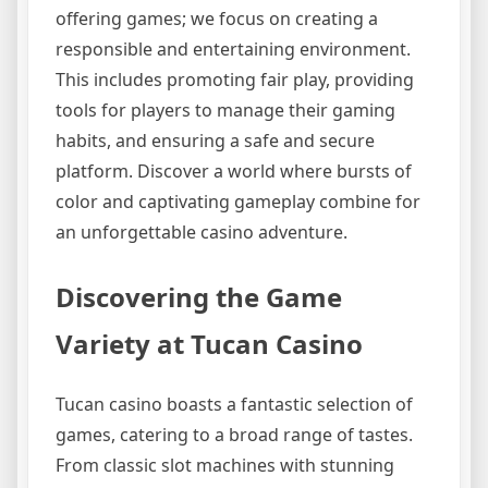
offering games; we focus on creating a
responsible and entertaining environment.
This includes promoting fair play, providing
tools for players to manage their gaming
habits, and ensuring a safe and secure
platform. Discover a world where bursts of
color and captivating gameplay combine for
an unforgettable casino adventure.
Discovering the Game
Variety at Tucan Casino
Tucan casino boasts a fantastic selection of
games, catering to a broad range of tastes.
From classic slot machines with stunning