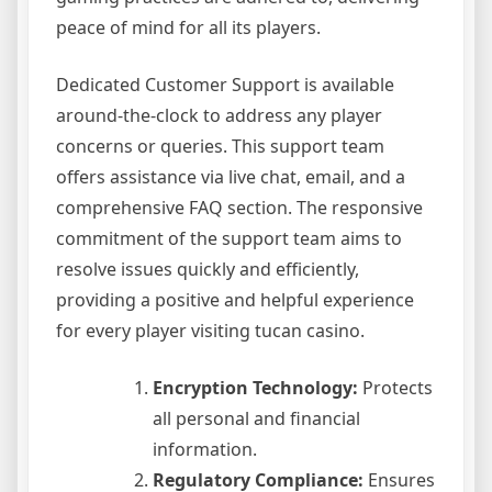
peace of mind for all its players.
Dedicated Customer Support is available
around-the-clock to address any player
concerns or queries. This support team
offers assistance via live chat, email, and a
comprehensive FAQ section. The responsive
commitment of the support team aims to
resolve issues quickly and efficiently,
providing a positive and helpful experience
for every player visiting tucan casino.
Encryption Technology:
Protects
all personal and financial
information.
Regulatory Compliance:
Ensures