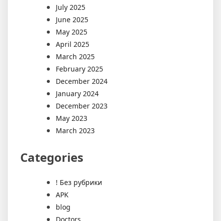
July 2025
June 2025
May 2025
April 2025
March 2025
February 2025
December 2024
January 2024
December 2023
May 2023
March 2023
Categories
! Без рубрики
APK
blog
Doctors,