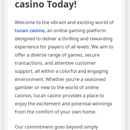
casino Today!
Welcome to the vibrant and exciting world of
tucan casino
, an online gaming platform
designed to deliver a thrilling and rewarding
experience for players of all levels. We aim to
offer a diverse range of games, secure
transactions, and attentive customer
support, all within a colorful and engaging
environment. Whether you’re a seasoned
gambler or new to the world of online
casinos, tucan casino provides a place to
enjoy the excitement and potential winnings
from the comfort of your own home.
Our commitment goes beyond simply