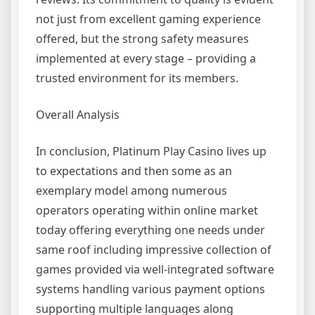
not just from excellent gaming experience
offered, but the strong safety measures
implemented at every stage – providing a
trusted environment for its members.
Overall Analysis
In conclusion, Platinum Play Casino lives up
to expectations and then some as an
exemplary model among numerous
operators operating within online market
today offering everything one needs under
same roof including impressive collection of
games provided via well-integrated software
systems handling various payment options
supporting multiple languages along