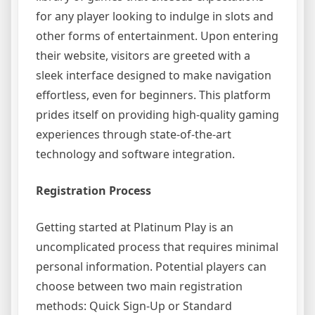
for any player looking to indulge in slots and
other forms of entertainment. Upon entering
their website, visitors are greeted with a
sleek interface designed to make navigation
effortless, even for beginners. This platform
prides itself on providing high-quality gaming
experiences through state-of-the-art
technology and software integration.
Registration Process
Getting started at Platinum Play is an
uncomplicated process that requires minimal
personal information. Potential players can
choose between two main registration
methods: Quick Sign-Up or Standard