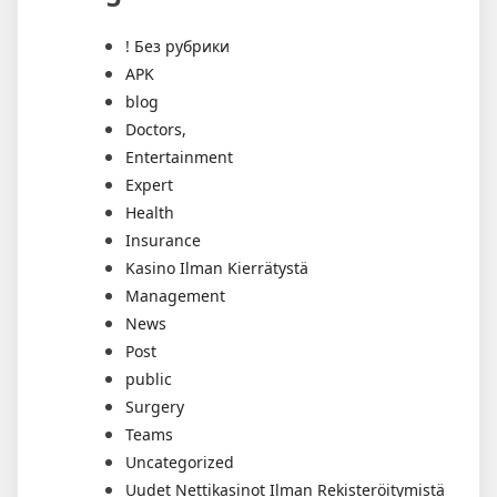
! Без рубрики
APK
blog
Doctors,
Entertainment
Expert
Health
Insurance
Kasino Ilman Kierrätystä
Management
News
Post
public
Surgery
Teams
Uncategorized
Uudet Nettikasinot Ilman Rekisteröitymistä