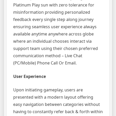
Platinum Play sun with zero tolerance for
misinformation providing personalized
feedback every single step along journey
ensuring seamless user experience always
available anytime anywhere across globe
where an individual chooses interact via
support team using their chosen preferred
communication method – Live Chat
(PC/Mobile) Phone Call Or Email.
User Experience
Upon initiating gameplay, users are
presented with a modern layout offering
easy navigation between categories without
having to constantly refer back & forth within