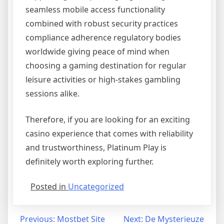
seamless mobile access functionality
combined with robust security practices
compliance adherence regulatory bodies
worldwide giving peace of mind when
choosing a gaming destination for regular
leisure activities or high-stakes gambling
sessions alike.
Therefore, if you are looking for an exciting
casino experience that comes with reliability
and trustworthiness, Platinum Play is
definitely worth exploring further.
Posted in
Uncategorized
Post
Previous:
Mostbet Site
Next:
De Mysterieuze