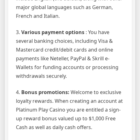
major global languages such as German,
French and Italian.
3.
Various payment options
: You have
several banking choices, including Visa &
Mastercard credit/debit cards and online
payments like Neteller, PayPal & Skrill e-
Wallets for funding accounts or processing
withdrawals securely.
4.
Bonus promotions:
Welcome to exclusive
loyalty rewards. When creating an account at
Platinum Play Casino you are entitled a sign-
up reward bonus valued up to $1,000 Free
Cash as well as daily cash offers.