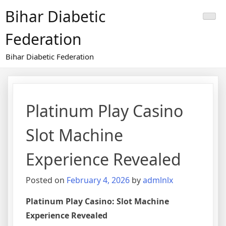
Skip
Bihar Diabetic
to
content
Federation
Bihar Diabetic Federation
Platinum Play Casino
Slot Machine
Experience Revealed
Posted on
February 4, 2026
by
admlnlx
Platinum Play Casino: Slot Machine
Experience Revealed