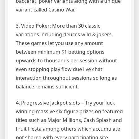
baccarat, poker variants along with a unique
variant called Casino War.
3. Video Poker: More than 30 classic
variations including deuces wild & jokers.
These games let you use any amount
between minimum $1 betting options
upwards to thousands per session without
even stopping play flow due live chat
interaction throughout sessions so long as
balance remains sufficient.
4. Progressive Jackpot slots – Try your luck
winning massive six-figure prizes on featured
titles such as Major Millions, Cash Splash and
Fruit Fiesta among others which accumulate
pot shared with every participating site