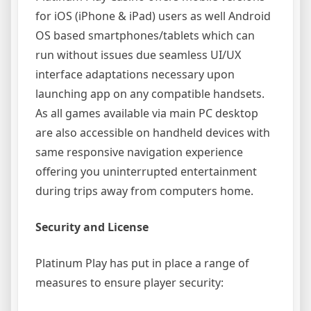
for iOS (iPhone & iPad) users as well Android
OS based smartphones/tablets which can
run without issues due seamless UI/UX
interface adaptations necessary upon
launching app on any compatible handsets.
As all games available via main PC desktop
are also accessible on handheld devices with
same responsive navigation experience
offering you uninterrupted entertainment
during trips away from computers home.
Security and License
Platinum Play has put in place a range of
measures to ensure player security: