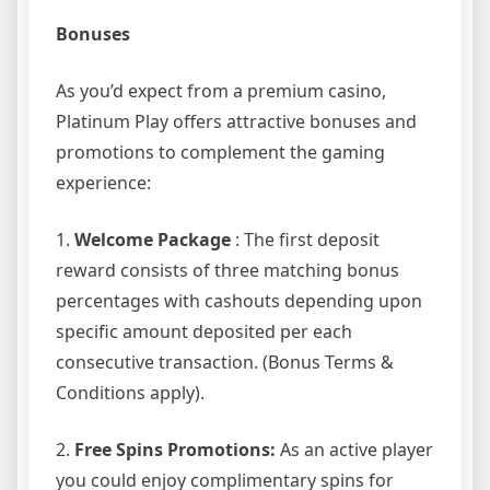
Bonuses
As you’d expect from a premium casino,
Platinum Play offers attractive bonuses and
promotions to complement the gaming
experience:
1.
Welcome Package
: The first deposit
reward consists of three matching bonus
percentages with cashouts depending upon
specific amount deposited per each
consecutive transaction. (Bonus Terms &
Conditions apply).
2.
Free Spins Promotions:
As an active player
you could enjoy complimentary spins for