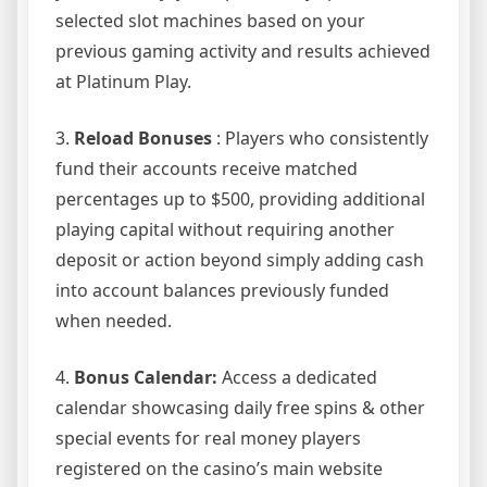
selected slot machines based on your
previous gaming activity and results achieved
at Platinum Play.
3.
Reload Bonuses
: Players who consistently
fund their accounts receive matched
percentages up to $500, providing additional
playing capital without requiring another
deposit or action beyond simply adding cash
into account balances previously funded
when needed.
4.
Bonus Calendar:
Access a dedicated
calendar showcasing daily free spins & other
special events for real money players
registered on the casino’s main website