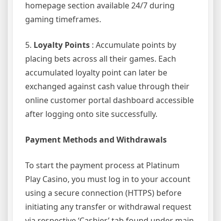
homepage section available 24/7 during
gaming timeframes.
5.
Loyalty Points
: Accumulate points by
placing bets across all their games. Each
accumulated loyalty point can later be
exchanged against cash value through their
online customer portal dashboard accessible
after logging onto site successfully.
Payment Methods and Withdrawals
To start the payment process at Platinum
Play Casino, you must log in to your account
using a secure connection (HTTPS) before
initiating any transfer or withdrawal request
via respective ‘Cashier’ tab found under main