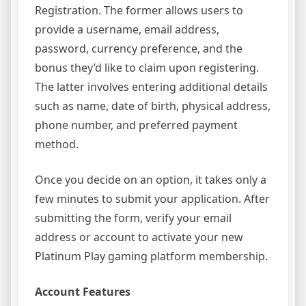
Registration. The former allows users to
provide a username, email address,
password, currency preference, and the
bonus they’d like to claim upon registering.
The latter involves entering additional details
such as name, date of birth, physical address,
phone number, and preferred payment
method.
Once you decide on an option, it takes only a
few minutes to submit your application. After
submitting the form, verify your email
address or account to activate your new
Platinum Play gaming platform membership.
Account Features