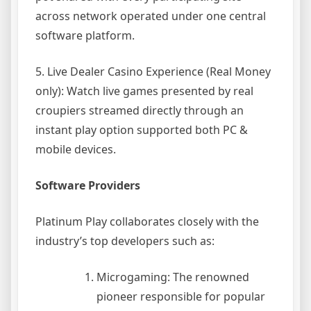
across network operated under one central
software platform.
5. Live Dealer Casino Experience (Real Money
only): Watch live games presented by real
croupiers streamed directly through an
instant play option supported both PC &
mobile devices.
Software Providers
Platinum Play collaborates closely with the
industry’s top developers such as:
Microgaming: The renowned
pioneer responsible for popular