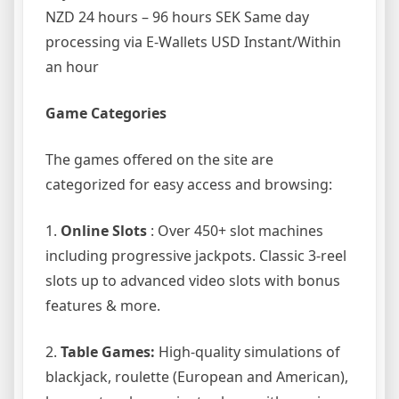
NZD 24 hours – 96 hours SEK Same day
processing via E-Wallets USD Instant/Within
an hour
Game Categories
The games offered on the site are
categorized for easy access and browsing:
1.
Online Slots
: Over 450+ slot machines
including progressive jackpots. Classic 3-reel
slots up to advanced video slots with bonus
features & more.
2.
Table Games:
High-quality simulations of
blackjack, roulette (European and American),