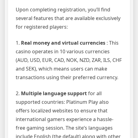
Upon completing registration, you’ll find
several features that are available exclusively
for registered players:
1.
Real money and virtual currencies
: This
casino operates in 10 various currencies
(AUD, USD, EUR, CAD, NOK, NZD, ZAR, ILS, CHF
and SEK), which means users can make
transactions using their preferred currency.
2.
Multiple language support
for all
supported countries: Platinum Play also
offers localized websites to ensure that
international gamers experience a hassle-
free gaming session. The site’s languages
include English (the default) along with other