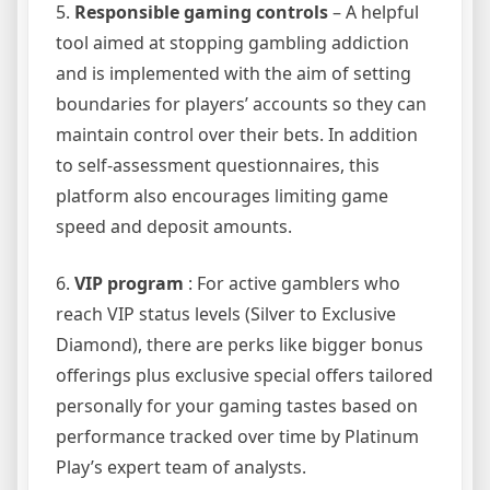
5.
Responsible gaming controls
– A helpful
tool aimed at stopping gambling addiction
and is implemented with the aim of setting
boundaries for players’ accounts so they can
maintain control over their bets. In addition
to self-assessment questionnaires, this
platform also encourages limiting game
speed and deposit amounts.
6.
VIP program
: For active gamblers who
reach VIP status levels (Silver to Exclusive
Diamond), there are perks like bigger bonus
offerings plus exclusive special offers tailored
personally for your gaming tastes based on
performance tracked over time by Platinum
Play’s expert team of analysts.