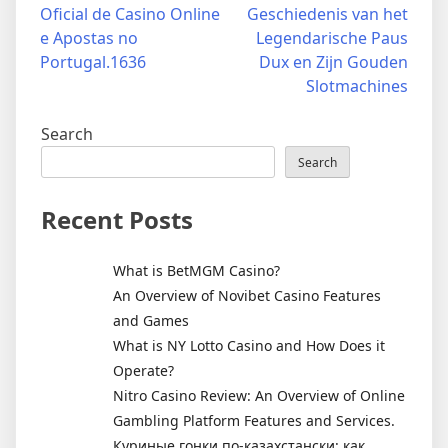
Oficial de Casino Online
Geschiedenis van het
navigation
e Apostas no
Legendarische Paus
Portugal.1636
Dux en Zijn Gouden
Slotmachines
Search
Search
Recent Posts
What is BetMGM Casino?
An Overview of Novibet Casino Features
and Games
What is NY Lotto Casino and How Does it
Operate?
Nitro Casino Review: An Overview of Online
Gambling Platform Features and Services.
Куриные гонки по-казахстански: как