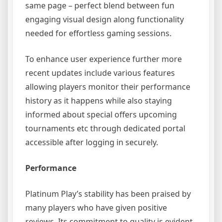
same page – perfect blend between fun
engaging visual design along functionality
needed for effortless gaming sessions.
To enhance user experience further more
recent updates include various features
allowing players monitor their performance
history as it happens while also staying
informed about special offers upcoming
tournaments etc through dedicated portal
accessible after logging in securely.
Performance
Platinum Play’s stability has been praised by
many players who have given positive
reviews. Its commitment to quality is evident