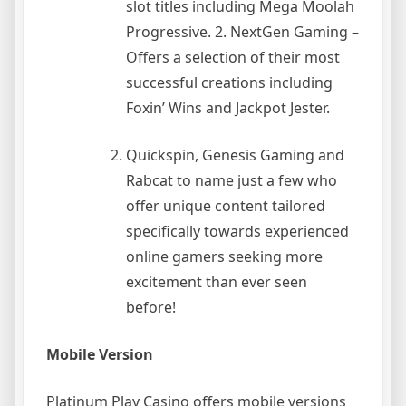
slot titles including Mega Moolah
Progressive. 2. NextGen Gaming –
Offers a selection of their most
successful creations including
Foxin’ Wins and Jackpot Jester.
Quickspin, Genesis Gaming and
Rabcat to name just a few who
offer unique content tailored
specifically towards experienced
online gamers seeking more
excitement than ever seen
before!
Mobile Version
Platinum Play Casino offers mobile versions