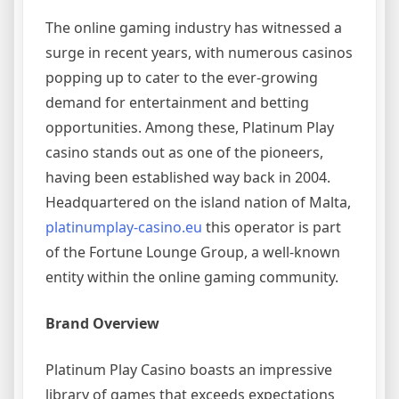
The online gaming industry has witnessed a
surge in recent years, with numerous casinos
popping up to cater to the ever-growing
demand for entertainment and betting
opportunities. Among these, Platinum Play
casino stands out as one of the pioneers,
having been established way back in 2004.
Headquartered on the island nation of Malta,
platinumplay-casino.eu
this operator is part
of the Fortune Lounge Group, a well-known
entity within the online gaming community.
Brand Overview
Platinum Play Casino boasts an impressive
library of games that exceeds expectations