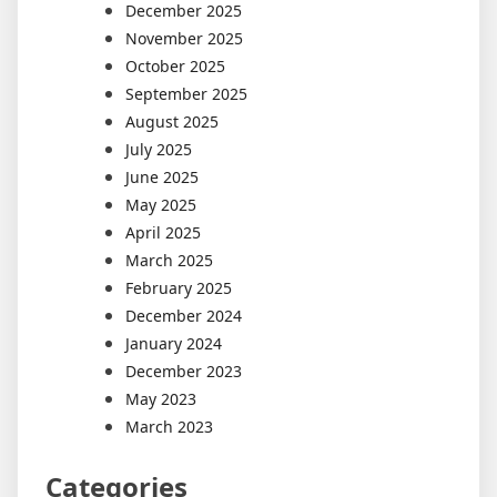
December 2025
November 2025
October 2025
September 2025
August 2025
July 2025
June 2025
May 2025
April 2025
March 2025
February 2025
December 2024
January 2024
December 2023
May 2023
March 2023
Categories