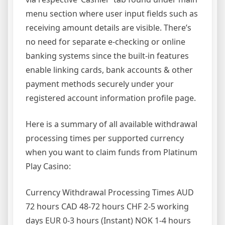
menu section where user input fields such as
receiving amount details are visible. There’s
no need for separate e-checking or online
banking systems since the built-in features
enable linking cards, bank accounts & other
payment methods securely under your
registered account information profile page.
Here is a summary of all available withdrawal
processing times per supported currency
when you want to claim funds from Platinum
Play Casino:
Currency Withdrawal Processing Times AUD
72 hours CAD 48-72 hours CHF 2-5 working
days EUR 0-3 hours (Instant) NOK 1-4 hours