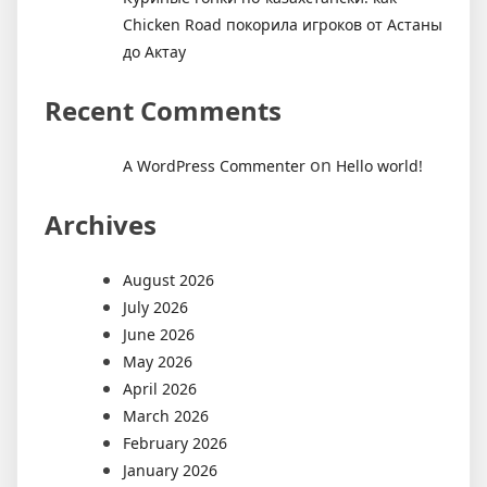
Chicken Road покорила игроков от Астаны
до Актау
Recent Comments
on
A WordPress Commenter
Hello world!
Archives
August 2026
July 2026
June 2026
May 2026
April 2026
March 2026
February 2026
January 2026