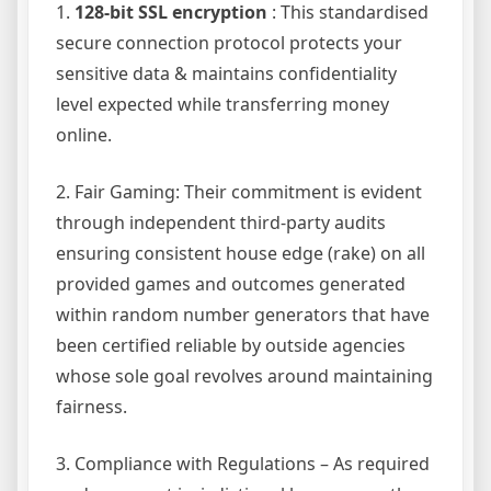
1.
128-bit SSL encryption
: This standardised
secure connection protocol protects your
sensitive data & maintains confidentiality
level expected while transferring money
online.
2. Fair Gaming: Their commitment is evident
through independent third-party audits
ensuring consistent house edge (rake) on all
provided games and outcomes generated
within random number generators that have
been certified reliable by outside agencies
whose sole goal revolves around maintaining
fairness.
3. Compliance with Regulations – As required