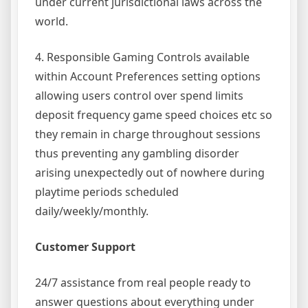
under current jurisdictional laws across the
world.
4. Responsible Gaming Controls available
within Account Preferences setting options
allowing users control over spend limits
deposit frequency game speed choices etc so
they remain in charge throughout sessions
thus preventing any gambling disorder
arising unexpectedly out of nowhere during
playtime periods scheduled
daily/weekly/monthly.
Customer Support
24/7 assistance from real people ready to
answer questions about everything under