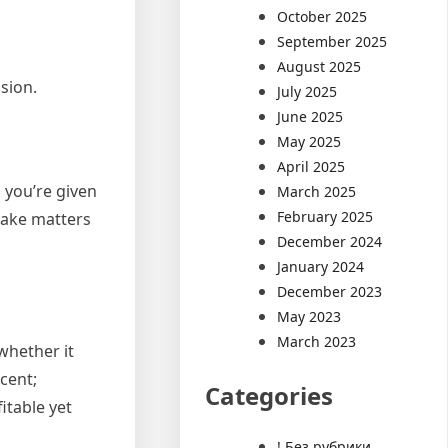
October 2025
September 2025
August 2025
ssion.
July 2025
June 2025
May 2025
April 2025
 you’re given
March 2025
February 2025
make matters
December 2024
January 2024
December 2023
May 2023
March 2023
whether it
cent;
Categories
itable yet
! Без рубрики