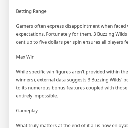
Betting Range
Gamers often express disappointment when faced wit
expectations. Fortunately for them, 3 Buzzing Wild
cent up to five dollars per spin ensures all players
Max Win
While specific win figures aren’t provided within th
winners), external data suggests 3 Buzzing Wilds’ po
to its numerous bonus features coupled with those 
entirely impossible.
Gameplay
What truly matters at the end of it all is how enjoy