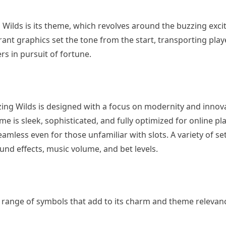
g Wilds is its theme, which revolves around the buzzing exc
rant graphics set the tone from the start, transporting play
rs in pursuit of fortune.
zzing Wilds is designed with a focus on modernity and innov
e is sleek, sophisticated, and fully optimized for online pla
eamless even for those unfamiliar with slots. A variety of se
ound effects, music volume, and bet levels.
e range of symbols that add to its charm and theme relevan