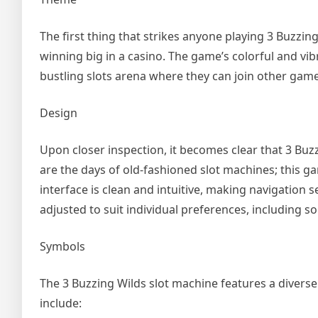
The first thing that strikes anyone playing 3 Buzzin
winning big in a casino. The game’s colorful and vib
bustling slots arena where they can join other game
Design
Upon closer inspection, it becomes clear that 3 Bu
are the days of old-fashioned slot machines; this gam
interface is clean and intuitive, making navigation s
adjusted to suit individual preferences, including s
Symbols
The 3 Buzzing Wilds slot machine features a divers
include: