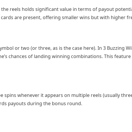
he reels holds significant value in terms of payout potentia
ards are present, offering smaller wins but with higher fr
bol or two (or three, as is the case here). In 3 Buzzing Wi
 one’s chances of landing winning combinations. This featur
free spins whenever it appears on multiple reels (usually thr
wards payouts during the bonus round.