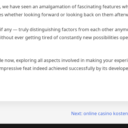
s, we have seen an amalgamation of fascinating features w
ces whether looking forward or looking back on them after
if any — truly distinguishing factors from each other anym
thout ever getting tired of constantly new possibilities op
cle now, exploring all aspects involved in making your exper
mpressive feat indeed achieved successfully by its develop
Next:
online casino koste