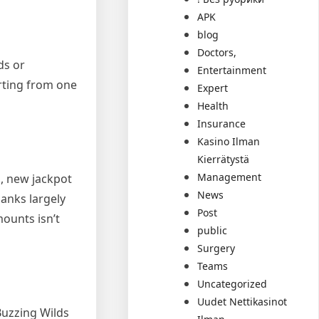
APK
blog
Doctors,
ds or
Entertainment
arting from one
Expert
Health
Insurance
Kasino Ilman
Kierrätystä
Management
., new jackpot
News
hanks largely
Post
ounts isn’t
public
Surgery
Teams
Uncategorized
Uudet Nettikasinot
Buzzing Wilds