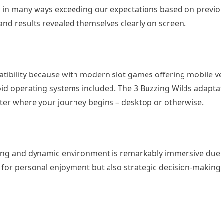
s – in many ways exceeding our expectations based on previo
and results revealed themselves clearly on screen.
atibility because with modern slot games offering mobile v
roid operating systems included. The 3 Buzzing Wilds adapt
matter where your journey begins – desktop or otherwise.
aging and dynamic environment is remarkably immersive due
 for personal enjoyment but also strategic decision-makin