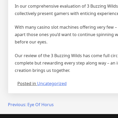
In our comprehensive evaluation of 3 Buzzing Wild
collectively present gamers with enticing experien
With many casino slot machines offering very few – 
apart those ones you’d want to continue spinning wi
before our eyes.
Our review of the 3 Buzzing Wilds has come full cir
complete but rewarding every step along way – an i
creation brings us together.
Posted in
Uncategorized
Post
Previous:
Eye Of Horus
navigation