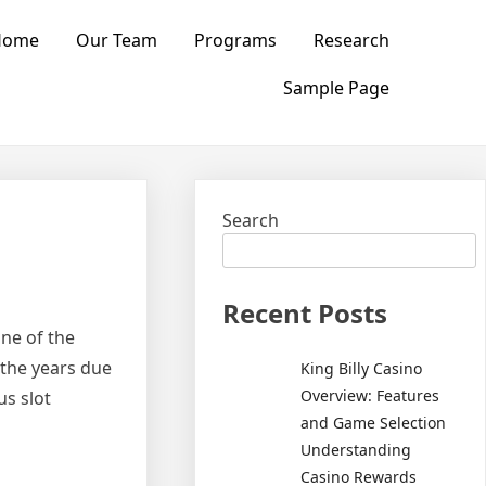
Home
Our Team
Programs
Research
Sample Page
Search
Recent Posts
One of the
 the years due
King Billy Casino
Overview: Features
s slot
and Game Selection
Understanding
Casino Rewards