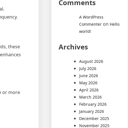
Comments
l.
equency.
A WordPress
on
Commenter
Hello
world!
Archives
lds, these
e enhances
August 2026
July 2026
June 2026
May 2026
April 2026
ee or more
March 2026
February 2026
January 2026
December 2025
November 2025