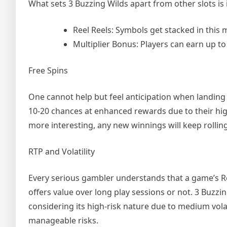
What sets 3 Buzzing Wilds apart from other slots is i
Reel Reels: Symbols get stacked in this 
Multiplier Bonus: Players can earn up to 
Free Spins
One cannot help but feel anticipation when landing 
10-20 chances at enhanced rewards due to their hig
more interesting, any new winnings will keep rolling
RTP and Volatility
Every serious gambler understands that a game’s Re
offers value over long play sessions or not. 3 Buzzi
considering its high-risk nature due to medium volati
manageable risks.