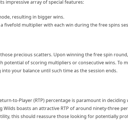
ts impressive array of special features:
mode, resulting in bigger wins.
a fivefold multiplier with each win during the free spins se
those precious scatters. Upon winning the free spin round,
h potential of scoring multipliers or consecutive wins. To 
 into your balance until such time as the session ends.
turn-to-Player (RTP) percentage is paramount in deciding 
ng Wilds boasts an attractive RTP of around ninety-three per
lity, this should reassure those looking for potentially prof