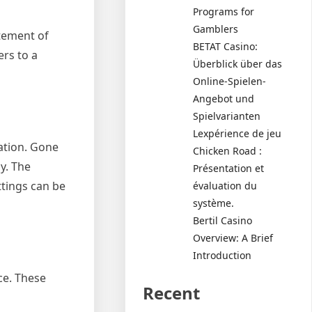
Programs for
Gamblers
itement of
BETAT Casino:
ers to a
Überblick über das
Online-Spielen-
Angebot und
Spielvarianten
Lexpérience de jeu
ation. Gone
Chicken Road :
y. The
Présentation et
ttings can be
évaluation du
système.
Bertil Casino
Overview: A Brief
Introduction
ce. These
Recent