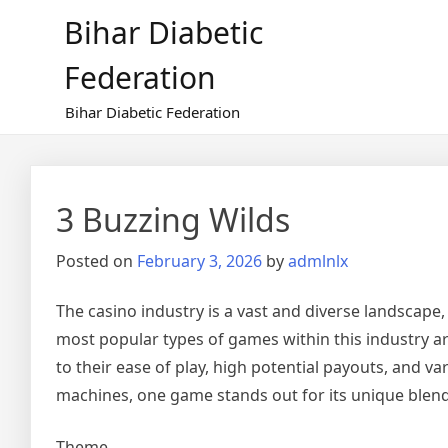
Skip
Bihar Diabetic
to
content
Federation
Bihar Diabetic Federation
3 Buzzing Wilds
Posted on
February 3, 2026
by
admlnlx
The casino industry is a vast and diverse landscape, 
most popular types of games within this industry a
to their ease of play, high potential payouts, and 
machines, one game stands out for its unique blend
Theme