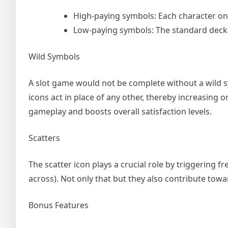
High-paying symbols: Each character on t
Low-paying symbols: The standard deck c
Wild Symbols
A slot game would not be complete without a wild sym
icons act in place of any other, thereby increasing
gameplay and boosts overall satisfaction levels.
Scatters
The scatter icon plays a crucial role by triggering 
across). Not only that but they also contribute to
Bonus Features