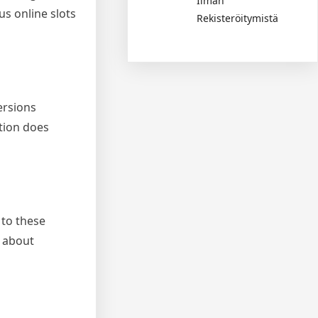
Ilman
us online slots
Rekisteröitymistä
ersions
ation does
 to these
g about