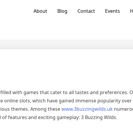
About
Blog
Contact
Events
filled with games that cater to all tastes and preferences. 
re online slots, which have gained immense popularity over
various themes. Among these
www.3buzzingwilds.uk
numerou
 of features and exciting gameplay: 3 Buzzing Wilds.