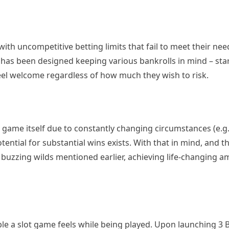
h uncompetitive betting limits that fail to meet their nee
s has been designed keeping various bankrolls in mind – st
 feel welcome regardless of how much they wish to risk.
e game itself due to constantly changing circumstances (e.g
tential for substantial wins exists. With that in mind, and t
buzzing wilds mentioned earlier, achieving life-changing am
able a slot game feels while being played. Upon launching 3 