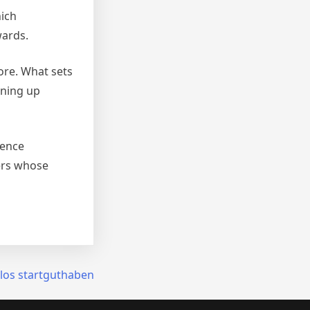
hich
wards.
ore. What sets
ening up
ience
ers whose
nlos startguthaben