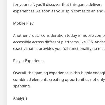
for yourself, you’ll discover that this game deliver
experiences. As soon as your spin comes to an end 
Mobile Play
Another crucial consideration today is mobile comp
accessible across different platforms like iOS, And
exactly that; it provides you full functionality no 
Player Experience
Overall, the gaming experience in this highly eng
combined elements creating opportunities not only
spending.
Analysis