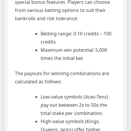
special bonus features. Players can choose
from various betting options to suit their
bankrolls and risk tolerance:
Betting range: 0.10 credits – 100
credits
Maximum win potential: 5,000
times the initial bet
The payouts for winning combinations are
calculated as follows:
Low-value symbols (Aces-Tens)
pay out between 2x to 50x the
total stake per combination.
High-value symbols (Kings,
Queens, Jacks) offer higher