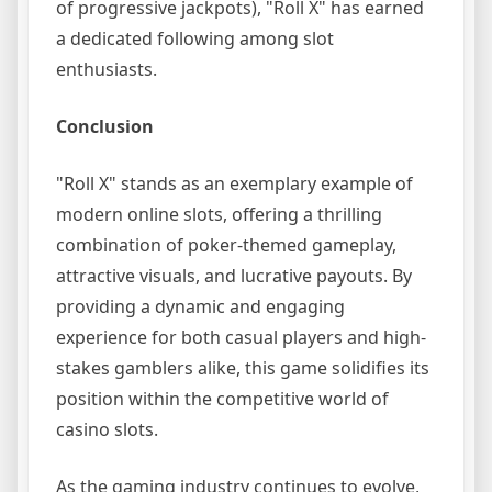
of progressive jackpots), "Roll X" has earned
a dedicated following among slot
enthusiasts.
Conclusion
"Roll X" stands as an exemplary example of
modern online slots, offering a thrilling
combination of poker-themed gameplay,
attractive visuals, and lucrative payouts. By
providing a dynamic and engaging
experience for both casual players and high-
stakes gamblers alike, this game solidifies its
position within the competitive world of
casino slots.
As the gaming industry continues to evolve,