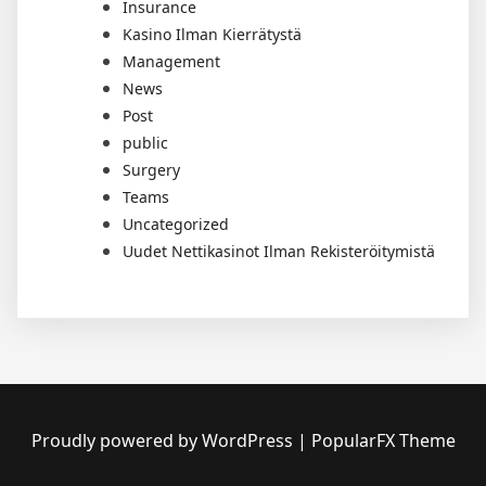
Insurance
Kasino Ilman Kierrätystä
Management
News
Post
public
Surgery
Teams
Uncategorized
Uudet Nettikasinot Ilman Rekisteröitymistä
Proudly powered by WordPress
|
PopularFX Theme