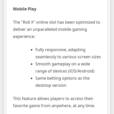
Mobile Play
The "Roll X" online slot has been optimized to
deliver an unparalleled mobile gaming
experience:
Fully responsive, adapting
seamlessly to various screen sizes
Smooth gameplay on a wide
range of devices (iOS/Android)
Same betting options as the
desktop version
This feature allows players to access their
favorite game from anywhere, at any time.