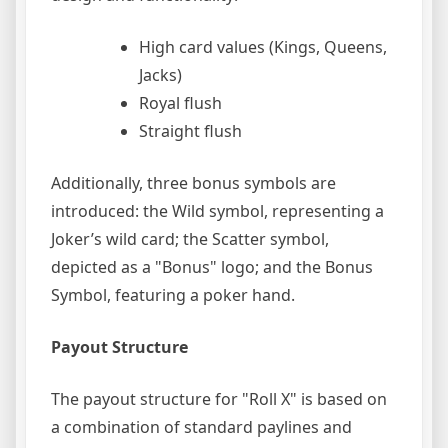
High card values (Kings, Queens,
Jacks)
Royal flush
Straight flush
Additionally, three bonus symbols are
introduced: the Wild symbol, representing a
Joker’s wild card; the Scatter symbol,
depicted as a "Bonus" logo; and the Bonus
Symbol, featuring a poker hand.
Payout Structure
The payout structure for "Roll X" is based on
a combination of standard paylines and