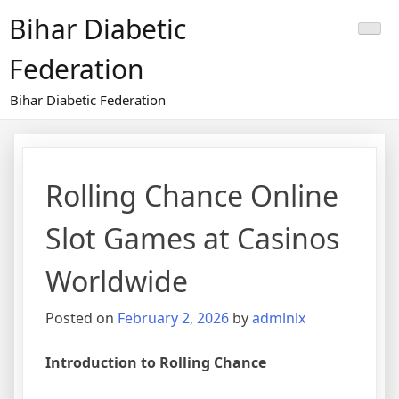
Skip
Bihar Diabetic
to
content
Federation
Bihar Diabetic Federation
Rolling Chance Online
Slot Games at Casinos
Worldwide
Posted on
February 2, 2026
by
admlnlx
Introduction to Rolling Chance