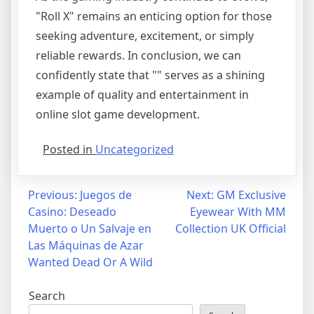
"Roll X" remains an enticing option for those
seeking adventure, excitement, or simply
reliable rewards. In conclusion, we can
confidently state that "" serves as a shining
example of quality and entertainment in
online slot game development.
Posted in
Uncategorized
Post
Previous:
Juegos de
Next:
GM Exclusive
Casino: Deseado
Eyewear With MM
navigation
Muerto o Un Salvaje en
Collection UK Official
Las Máquinas de Azar
Wanted Dead Or A Wild
Search