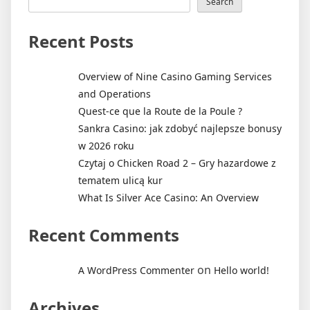
Search
Recent Posts
Overview of Nine Casino Gaming Services
and Operations
Quest-ce que la Route de la Poule ?
Sankra Casino: jak zdobyć najlepsze bonusy
w 2026 roku
Czytaj o Chicken Road 2 – Gry hazardowe z
tematem ulicą kur
What Is Silver Ace Casino: An Overview
Recent Comments
on
A WordPress Commenter
Hello world!
Archives