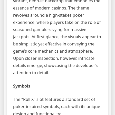
vibrant, neon-lit backdrop that embodies the
essence of modern casinos. The theme
revolves around a high-stakes poker
experience, where players take on the role of
seasoned gamblers vying for massive
jackpots. At first glance, the visuals appear to
be simplistic yet effective in conveying the
game’s core mechanics and atmosphere.
Upon closer inspection, however, intricate
details emerge, showcasing the developer’s
attention to detail.
Symbols
The "Roll X" slot features a standard set of
poker-inspired symbols, each with its unique
design and functionality: