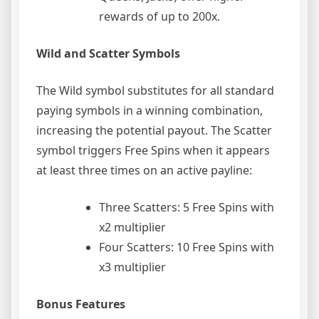
rewards of up to 200x.
Wild and Scatter Symbols
The Wild symbol substitutes for all standard
paying symbols in a winning combination,
increasing the potential payout. The Scatter
symbol triggers Free Spins when it appears
at least three times on an active payline:
Three Scatters: 5 Free Spins with
x2 multiplier
Four Scatters: 10 Free Spins with
x3 multiplier
Bonus Features