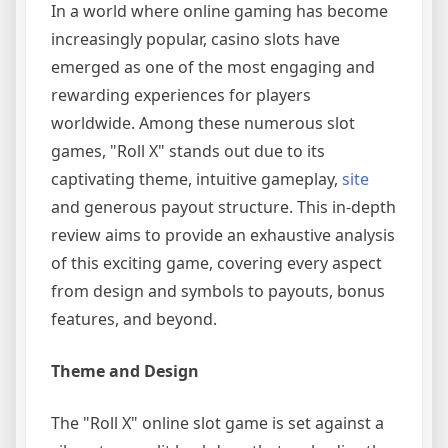
In a world where online gaming has become
increasingly popular, casino slots have
emerged as one of the most engaging and
rewarding experiences for players
worldwide. Among these numerous slot
games, "Roll X" stands out due to its
captivating theme, intuitive gameplay,
site
and generous payout structure. This in-depth
review aims to provide an exhaustive analysis
of this exciting game, covering every aspect
from design and symbols to payouts, bonus
features, and beyond.
Theme and Design
The "Roll X" online slot game is set against a