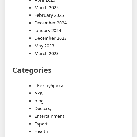
March 2025
February 2025
December 2024
January 2024
December 2023
May 2023
March 2023
Categories
! Без рубрики
APK
blog
Doctors,
Entertainment
Expert
Health