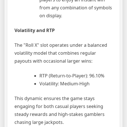
from any combination of symbols
on display.
Volatility and RTP
The "Roll X" slot operates under a balanced
volatility model that combines regular
payouts with occasional larger wins:
RTP (Return-to-Player): 96.10%
Volatility: Medium-High
This dynamic ensures the game stays
engaging for both casual players seeking
steady rewards and high-stakes gamblers
chasing large jackpots.