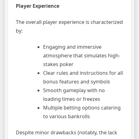
Player Experience
The overall player experience is characterized
by:
Engaging and immersive
atmosphere that simulates high-
stakes poker
Clear rules and instructions for all
bonus features and symbols
Smooth gameplay with no
loading times or freezes
Multiple betting options catering
to various bankrolls
Despite minor drawbacks (notably, the lack