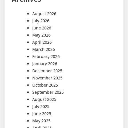
August 2026
July 2026
June 2026
May 2026
April 2026
March 2026
February 2026
January 2026
December 2025
November 2025
October 2025
September 2025
August 2025
July 2025
June 2025
May 2025
April 2025