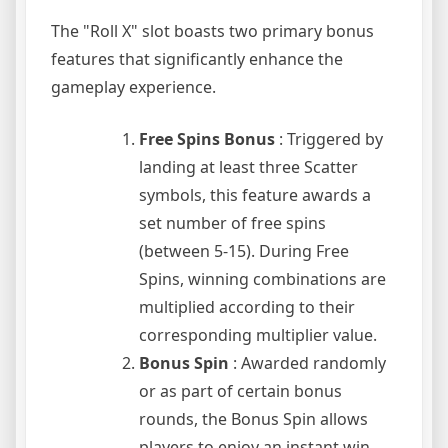
The "Roll X" slot boasts two primary bonus
features that significantly enhance the
gameplay experience.
Free Spins Bonus
: Triggered by
landing at least three Scatter
symbols, this feature awards a
set number of free spins
(between 5-15). During Free
Spins, winning combinations are
multiplied according to their
corresponding multiplier value.
Bonus Spin
: Awarded randomly
or as part of certain bonus
rounds, the Bonus Spin allows
players to enjoy an instant win