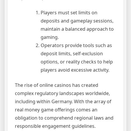
Players must set limits on
deposits and gameplay sessions,
maintain a balanced approach to
gaming.
Operators provide tools such as
deposit limits, self-exclusion
options, or reality checks to help
players avoid excessive activity.
The rise of online casinos has created
complex regulatory landscapes worldwide,
including within Germany. With the array of
real money game offerings comes an
obligation to comprehend regional laws and
responsible engagement guidelines.