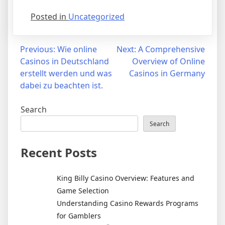
Posted in
Uncategorized
Post
Previous:
Wie online
Next:
A Comprehensive
Casinos in Deutschland
Overview of Online
navigation
erstellt werden und was
Casinos in Germany
dabei zu beachten ist.
Search
Search
Recent Posts
King Billy Casino Overview: Features and
Game Selection
Understanding Casino Rewards Programs
for Gamblers