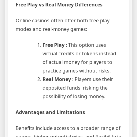
Free Play vs Real Money Differences
Online casinos often offer both free play
modes and real-money games:
Free Play
: This option uses
virtual credits or tokens instead
of actual money for players to
practice games without risks.
Real Money
: Players use their
deposited funds, risking the
possibility of losing money.
Advantages and Limitations
Benefits include access to a broader range of
games, higher potential wins, and flexibility in