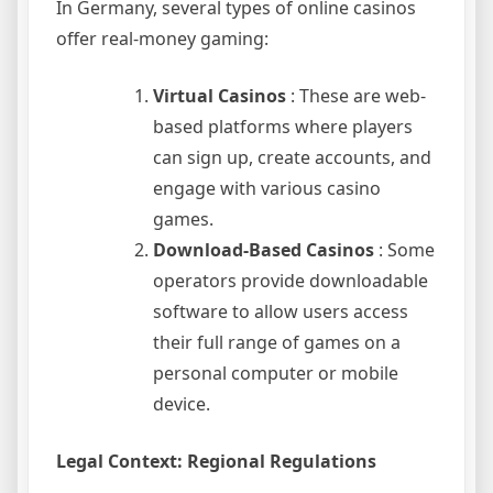
In Germany, several types of online casinos
offer real-money gaming:
Virtual Casinos
: These are web-
based platforms where players
can sign up, create accounts, and
engage with various casino
games.
Download-Based Casinos
: Some
operators provide downloadable
software to allow users access
their full range of games on a
personal computer or mobile
device.
Legal Context: Regional Regulations