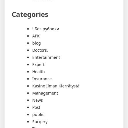
Categories
! Без рубрики
APK
blog
Doctors,
Entertainment
Expert
Health
Insurance
Kasino Ilman Kierrätystä
Management
News
Post
public
Surgery