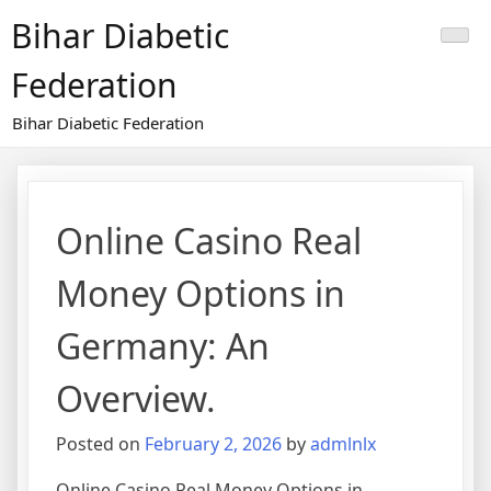
Skip
Bihar Diabetic
to
content
Federation
Bihar Diabetic Federation
Online Casino Real
Money Options in
Germany: An
Overview.
Posted on
February 2, 2026
by
admlnlx
Online Casino Real Money Options in