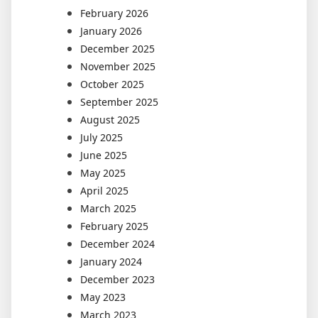
February 2026
January 2026
December 2025
November 2025
October 2025
September 2025
August 2025
July 2025
June 2025
May 2025
April 2025
March 2025
February 2025
December 2024
January 2024
December 2023
May 2023
March 2023