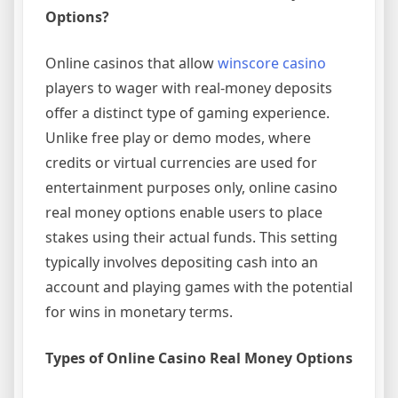
Options?
Online casinos that allow
winscore casino
players to wager with real-money deposits
offer a distinct type of gaming experience.
Unlike free play or demo modes, where
credits or virtual currencies are used for
entertainment purposes only, online casino
real money options enable users to place
stakes using their actual funds. This setting
typically involves depositing cash into an
account and playing games with the potential
for wins in monetary terms.
Types of Online Casino Real Money Options