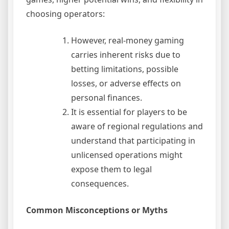
choosing operators:
However, real-money gaming
carries inherent risks due to
betting limitations, possible
losses, or adverse effects on
personal finances.
It is essential for players to be
aware of regional regulations and
understand that participating in
unlicensed operations might
expose them to legal
consequences.
Common Misconceptions or Myths