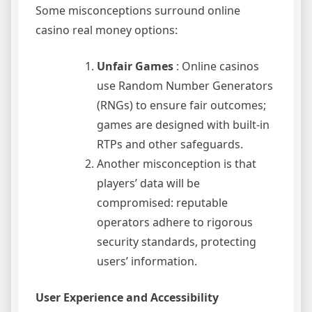
Some misconceptions surround online
casino real money options:
Unfair Games
: Online casinos
use Random Number Generators
(RNGs) to ensure fair outcomes;
games are designed with built-in
RTPs and other safeguards.
Another misconception is that
players’ data will be
compromised: reputable
operators adhere to rigorous
security standards, protecting
users’ information.
User Experience and Accessibility