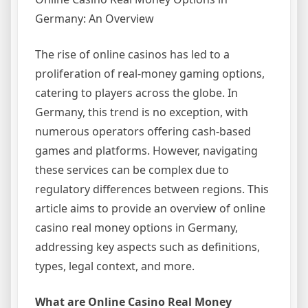
Germany: An Overview
The rise of online casinos has led to a
proliferation of real-money gaming options,
catering to players across the globe. In
Germany, this trend is no exception, with
numerous operators offering cash-based
games and platforms. However, navigating
these services can be complex due to
regulatory differences between regions. This
article aims to provide an overview of online
casino real money options in Germany,
addressing key aspects such as definitions,
types, legal context, and more.
What are Online Casino Real Money