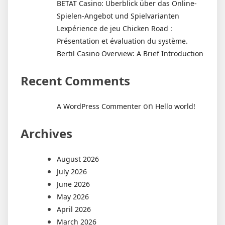
BETAT Casino: Überblick über das Online-
Spielen-Angebot und Spielvarianten
Lexpérience de jeu Chicken Road :
Présentation et évaluation du système.
Bertil Casino Overview: A Brief Introduction
Recent Comments
on
A WordPress Commenter
Hello world!
Archives
August 2026
July 2026
June 2026
May 2026
April 2026
March 2026