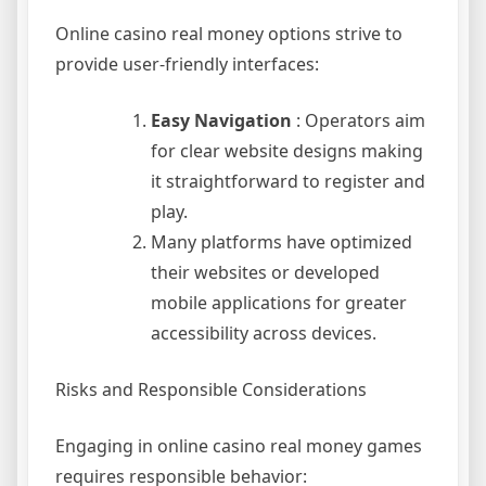
Online casino real money options strive to
provide user-friendly interfaces:
Easy Navigation
: Operators aim
for clear website designs making
it straightforward to register and
play.
Many platforms have optimized
their websites or developed
mobile applications for greater
accessibility across devices.
Risks and Responsible Considerations
Engaging in online casino real money games
requires responsible behavior: