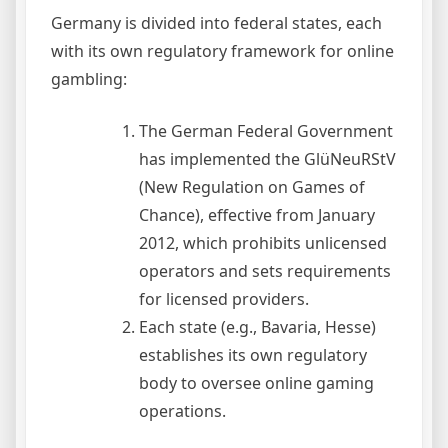
Germany is divided into federal states, each
with its own regulatory framework for online
gambling:
The German Federal Government
has implemented the GlüNeuRStV
(New Regulation on Games of
Chance), effective from January
2012, which prohibits unlicensed
operators and sets requirements
for licensed providers.
Each state (e.g., Bavaria, Hesse)
establishes its own regulatory
body to oversee online gaming
operations.