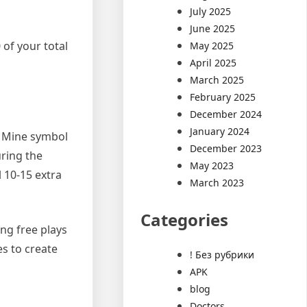
July 2025
June 2025
of your total
May 2025
April 2025
March 2025
February 2025
December 2024
January 2024
ch Mine symbol
December 2023
uring the
May 2023
 10-15 extra
March 2023
Categories
ng free plays
es to create
! Без рубрики
APK
blog
Doctors,