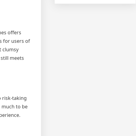
es offers
 for users of
t clumsy
still meets
 risk-taking
s much to be
perience.