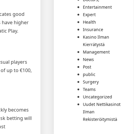
Entertainment
icates good
Expert
Health
s have higher
Insurance
tic Play.
Kasino Ilman
Kierrätystä
Management
News
sual players
Post
 of up to €100,
public
Surgery
Teams
Uncategorized
Uudet Nettikasinot
ickly becomes
Ilman
sk betting will
Rekisteröitymistä
ost