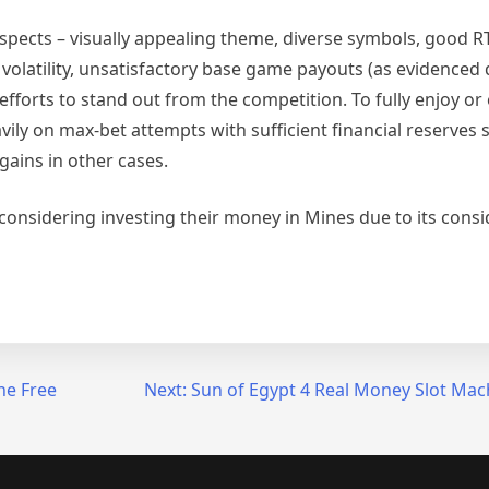
spects – visually appealing theme, diverse symbols, good RT
olatility, unsatisfactory base game payouts (as evidenced
efforts to stand out from the competition. To fully enjoy or
avily on max-bet attempts with sufficient financial reserves 
gains in other cases.
considering investing their money in Mines due to its consid
ne Free
Next:
Sun of Egypt 4 Real Money Slot Ma