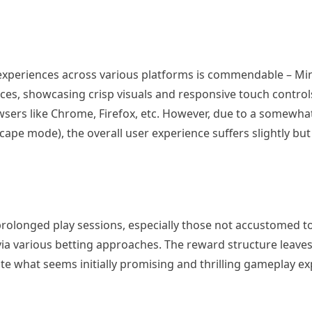
 experiences across various platforms is commendable – Min
ces, showcasing crisp visuals and responsive touch controls
sers like Chrome, Firefox, etc. However, due to a somewha
ape mode), the overall user experience suffers slightly but 
h prolonged play sessions, especially those not accustomed to
 via various betting approaches. The reward structure leave
te what seems initially promising and thrilling gameplay ex