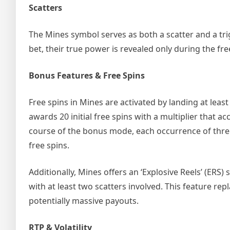
Scatters
The Mines symbol serves as both a scatter and a tri
bet, their true power is revealed only during the fre
Bonus Features & Free Spins
Free spins in Mines are activated by landing at lea
awards 20 initial free spins with a multiplier that 
course of the bonus mode, each occurrence of three 
free spins.
Additionally, Mines offers an ‘Explosive Reels’ (ER
with at least two scatters involved. This feature re
potentially massive payouts.
RTP & Volatility