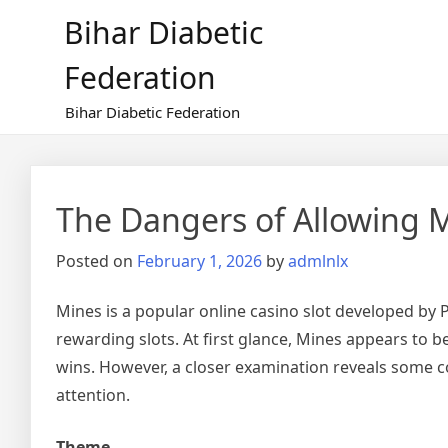
Skip
Bihar Diabetic
to
content
Federation
Bihar Diabetic Federation
The Dangers of Allowing M
Posted on
February 1, 2026
by
admlnlx
Mines is a popular online casino slot developed b
rewarding slots. At first glance, Mines appears to b
wins. However, a closer examination reveals some c
attention.
Theme