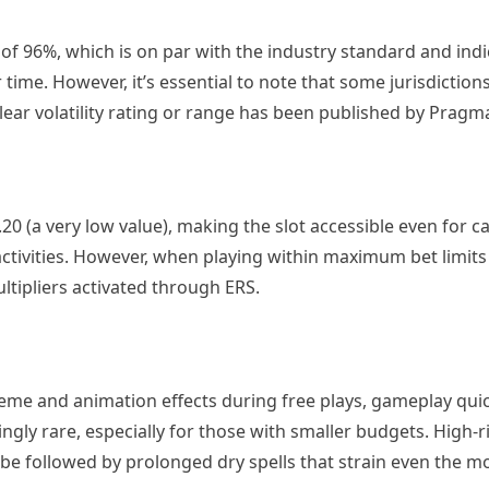
 of 96%, which is on par with the industry standard and ind
 time. However, it’s essential to note that some jurisdiction
lear volatility rating or range has been published by Pragma
 (a very low value), making the slot accessible even for ca
activities. However, when playing within maximum bet limits
ultipliers activated through ERS.
theme and animation effects during free plays, gameplay qu
ly rare, especially for those with smaller budgets. High-ri
o be followed by prolonged dry spells that strain even the m