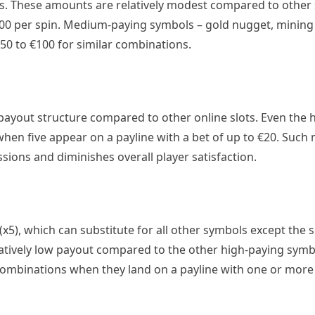
ls. These amounts are relatively modest compared to other 
€100 per spin. Medium-paying symbols – gold nugget, mining 
.50 to €100 for similar combinations.
s payout structure compared to other online slots. Even the 
 when five appear on a payline with a bet of up to €20. Such
ions and diminishes overall player satisfaction.
(x5), which can substitute for all other symbols except the s
relatively low payout compared to the other high-paying symbo
g combinations when they land on a payline with one or more