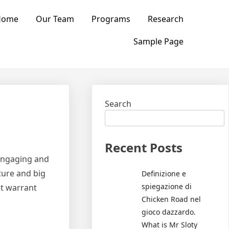
Home
Our Team
Programs
Research
Sample Page
Search
Recent Posts
 engaging and
ture and big
Definizione e
spiegazione di
at warrant
Chicken Road nel
gioco dazzardo.
What is Mr Sloty