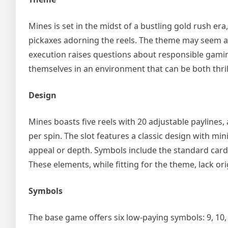
Mines is set in the midst of a bustling gold rush er
pickaxes adorning the reels. The theme may seem ap
execution raises questions about responsible gamin
themselves in an environment that can be both thril
Design
Mines boasts five reels with 20 adjustable paylines
per spin. The slot features a classic design with min
appeal or depth. Symbols include the standard card s
These elements, while fitting for the theme, lack or
Symbols
The base game offers six low-paying symbols: 9, 10,