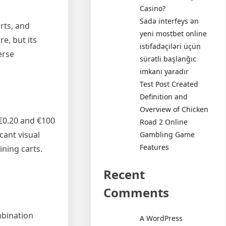
Casino?
Sadə interfeys ən
rts, and
yeni mostbet online
e, but its
istifadəçiləri üçün
erse
sürətli başlanğıc
imkanı yaradır
Test Post Created
Definition and
Overview of Chicken
 €0.20 and €100
Road 2 Online
cant visual
Gambling Game
Features
ining carts.
Recent
Comments
mbination
A WordPress