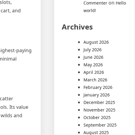
slots,
on
Commenter
Hello
cart, and
world!
Archives
August 2026
July 2026
highest-paying
June 2026
 minimal
May 2026
April 2026
March 2026
February 2026
January 2026
catter
December 2025
ls. Its value
November 2025
 wilds and
October 2025
September 2025
August 2025