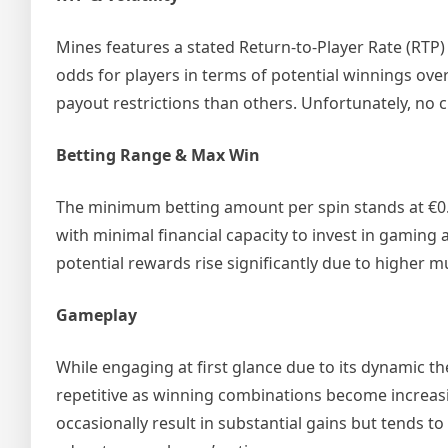
Mines features a stated Return-to-Player Rate (RTP)
odds for players in terms of potential winnings over
payout restrictions than others. Unfortunately, no c
Betting Range & Max Win
The minimum betting amount per spin stands at €0.20
with minimal financial capacity to invest in gaming 
potential rewards rise significantly due to higher m
Gameplay
While engaging at first glance due to its dynamic 
repetitive as winning combinations become increasing
occasionally result in substantial gains but tends t