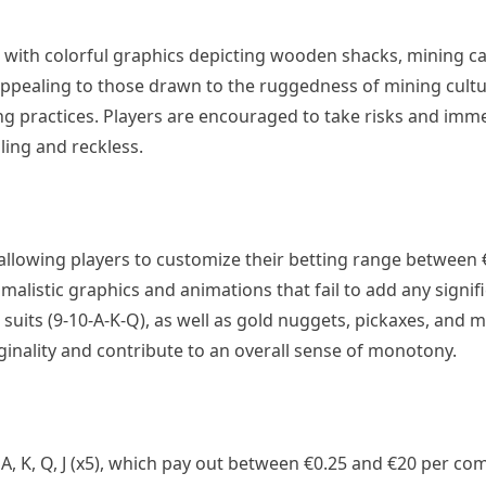
a, with colorful graphics depicting wooden shacks, mining ca
pealing to those drawn to the ruggedness of mining cultur
g practices. Players are encouraged to take risks and imm
ling and reckless.
, allowing players to customize their betting range between
imalistic graphics and animations that fail to add any signifi
uits (9-10-A-K-Q), as well as gold nuggets, pickaxes, and m
iginality and contribute to an overall sense of monotony.
 A, K, Q, J (x5), which pay out between €0.25 and €20 per co