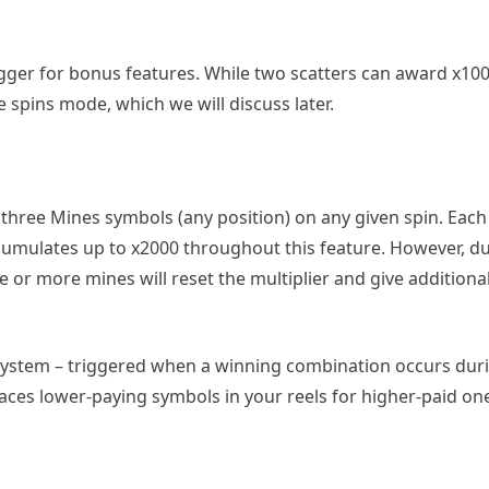
gger for bonus features. While two scatters can award x100 
e spins mode, which we will discuss later.
st three Mines symbols (any position) on any given spin. Ea
accumulates up to x2000 throughout this feature. However, d
or more mines will reset the multiplier and give additional
S) system – triggered when a winning combination occurs duri
places lower-paying symbols in your reels for higher-paid on