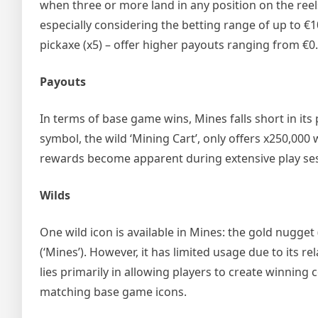
when three or more land in any position on the ree
especially considering the betting range of up to 
pickaxe (x5) – offer higher payouts ranging from €0
Payouts
In terms of base game wins, Mines falls short in it
symbol, the wild ‘Mining Cart’, only offers x250,000
rewards become apparent during extensive play sess
Wilds
One wild icon is available in Mines: the gold nugget 
(‘Mines’). However, it has limited usage due to its 
lies primarily in allowing players to create winnin
matching base game icons.