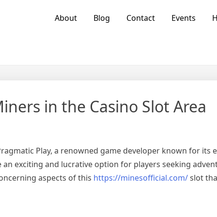
About
Blog
Contact
Events
iners in the Casino Slot Area
y Pragmatic Play, a renowned game developer known for its
e an exciting and lucrative option for players seeking adven
oncerning aspects of this
https://minesofficial.com/
slot th