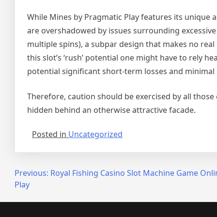
While Mines by Pragmatic Play features its unique a
are overshadowed by issues surrounding excessive v
multiple spins), a subpar design that makes no real 
this slot’s ‘rush’ potential one might have to rely he
potential significant short-term losses and minimal 
Therefore, caution should be exercised by all those 
hidden behind an otherwise attractive facade.
Posted in
Uncategorized
Post
Previous:
Royal Fishing Casino Slot Machine Game Onli
Play
navigation