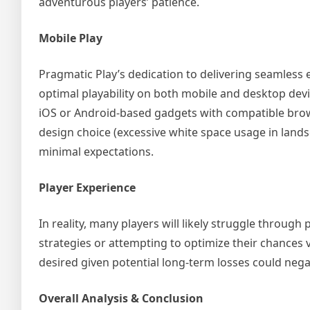
adventurous players’ patience.
Mobile Play
Pragmatic Play’s dedication to delivering seamless
optimal playability on both mobile and desktop devi
iOS or Android-based gadgets with compatible brow
design choice (excessive white space usage in landsc
minimal expectations.
Player Experience
In reality, many players will likely struggle throug
strategies or attempting to optimize their chances
desired given potential long-term losses could nega
Overall Analysis & Conclusion