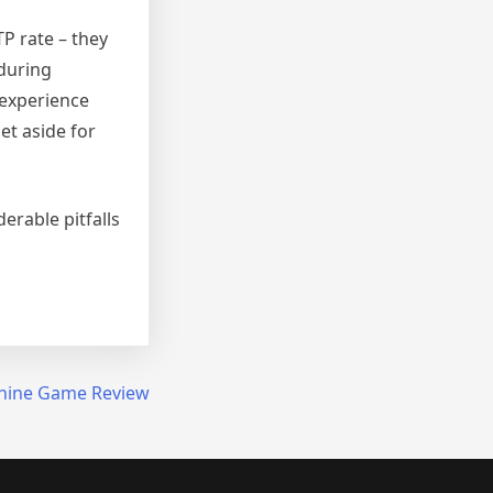
P rate – they
 during
 experience
set aside for
erable pitfalls
chine Game Review