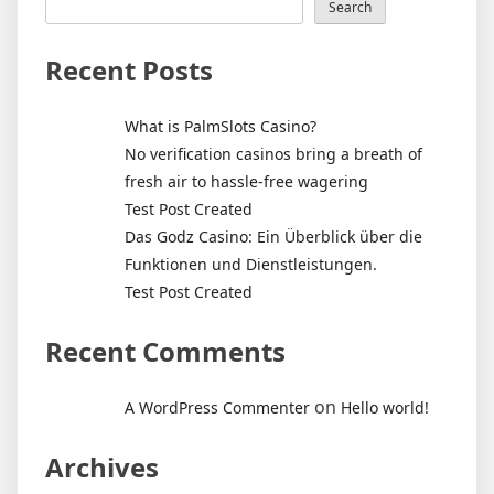
Search
Recent Posts
What is PalmSlots Casino?
No verification casinos bring a breath of
fresh air to hassle-free wagering
Test Post Created
Das Godz Casino: Ein Überblick über die
Funktionen und Dienstleistungen.
Test Post Created
Recent Comments
on
A WordPress Commenter
Hello world!
Archives