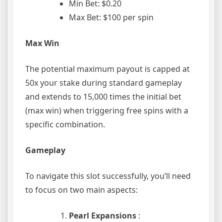
Min Bet: $0.20
Max Bet: $100 per spin
Max Win
The potential maximum payout is capped at
50x your stake during standard gameplay
and extends to 15,000 times the initial bet
(max win) when triggering free spins with a
specific combination.
Gameplay
To navigate this slot successfully, you’ll need
to focus on two main aspects:
Pearl Expansions
: