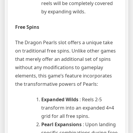
reels will be completely covered
by expanding wilds.
Free Spins
The Dragon Pearls slot offers a unique take
on traditional free spins. Unlike other games
that merely offer an additional set of spins
without any modifications to gameplay
elements, this game’s feature incorporates
the transformative powers of Pearls:
Expanded Wilds
: Reels 2-5
transform into an expanded 4×4
grid for all free spins.
Pearl Expansions
: Upon landing
specific combinations during Free