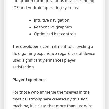
integration through various devices running
iOS and Android operating systems:
Intuitive navigation
Responsive graphics
Optimized bet controls
The developer’s commitment to providing a
fluid gaming experience regardless of device
used significantly enhances player
satisfaction.
Player Experience
For those who immerse themselves in the
mystical atmosphere created by this slot
machine, it is clear that more than just wins