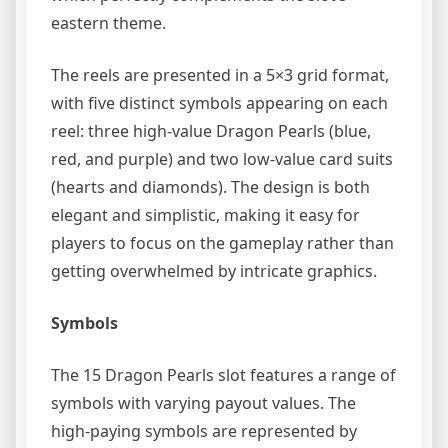
eastern theme.
The reels are presented in a 5×3 grid format,
with five distinct symbols appearing on each
reel: three high-value Dragon Pearls (blue,
red, and purple) and two low-value card suits
(hearts and diamonds). The design is both
elegant and simplistic, making it easy for
players to focus on the gameplay rather than
getting overwhelmed by intricate graphics.
Symbols
The 15 Dragon Pearls slot features a range of
symbols with varying payout values. The
high-paying symbols are represented by