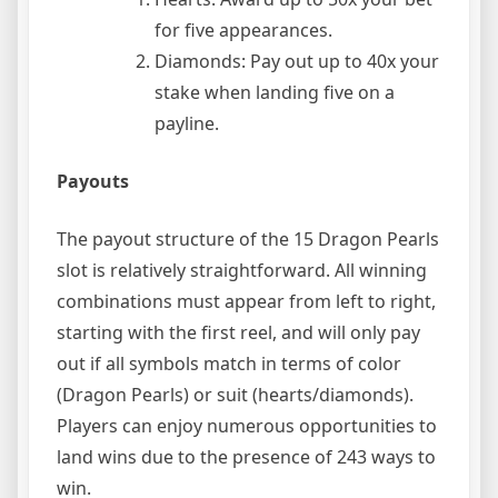
for five appearances.
Diamonds: Pay out up to 40x your
stake when landing five on a
payline.
Payouts
The payout structure of the 15 Dragon Pearls
slot is relatively straightforward. All winning
combinations must appear from left to right,
starting with the first reel, and will only pay
out if all symbols match in terms of color
(Dragon Pearls) or suit (hearts/diamonds).
Players can enjoy numerous opportunities to
land wins due to the presence of 243 ways to
win.