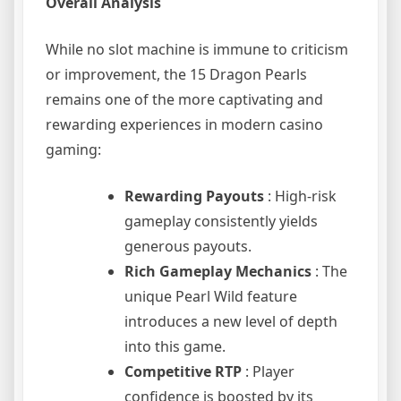
Overall Analysis
While no slot machine is immune to criticism
or improvement, the 15 Dragon Pearls
remains one of the more captivating and
rewarding experiences in modern casino
gaming:
Rewarding Payouts
: High-risk
gameplay consistently yields
generous payouts.
Rich Gameplay Mechanics
: The
unique Pearl Wild feature
introduces a new level of depth
into this game.
Competitive RTP
: Player
confidence is boosted by its