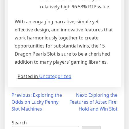
relatively high 96.53% RTP value.
With an engaging narrative, simple yet
effective design, and innovative features that
work harmoniously together to create
opportunities for substantial wins, the 15
Dragon Pearls Slot is sure to be a cherished
addition to many players’ gaming libraries.
Posted in
Uncategorized
Post
Previous:
Exploring the
Next:
Exploring the
Odds on Lucky Penny
Features of Aztec Fire:
navigation
Slot Machines
Hold and Win Slot
Search