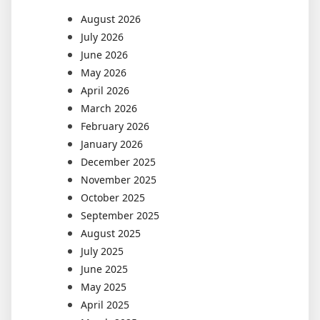
August 2026
July 2026
June 2026
May 2026
April 2026
March 2026
February 2026
January 2026
December 2025
November 2025
October 2025
September 2025
August 2025
July 2025
June 2025
May 2025
April 2025