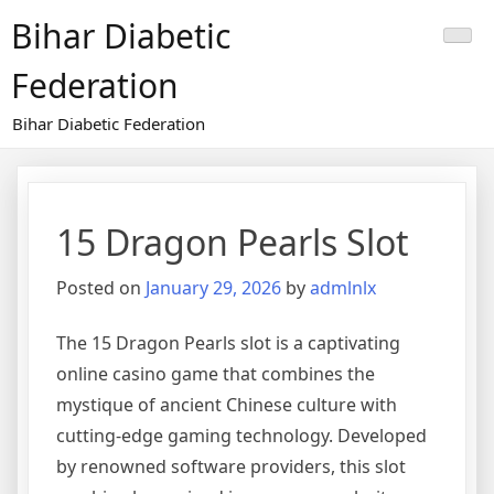
Skip
Bihar Diabetic
to
content
Federation
Bihar Diabetic Federation
15 Dragon Pearls Slot
Posted on
January 29, 2026
by
admlnlx
The 15 Dragon Pearls slot is a captivating
online casino game that combines the
mystique of ancient Chinese culture with
cutting-edge gaming technology. Developed
by renowned software providers, this slot