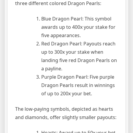
three different colored Dragon Pearls:
Blue Dragon Pearl: This symbol
awards up to 400x your stake for
five appearances.
Red Dragon Pearl: Payouts reach
up to 300x your stake when
landing five red Dragon Pearls on
a payline.
Purple Dragon Pearl: Five purple
Dragon Pearls result in winnings
of up to 200x your bet.
The low-paying symbols, depicted as hearts
and diamonds, offer slightly smaller payouts:
Hearts: Award up to 50x your bet