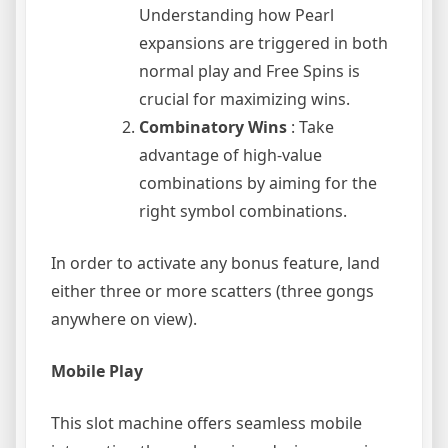
Understanding how Pearl
expansions are triggered in both
normal play and Free Spins is
crucial for maximizing wins.
Combinatory Wins
: Take
advantage of high-value
combinations by aiming for the
right symbol combinations.
In order to activate any bonus feature, land
either three or more scatters (three gongs
anywhere on view).
Mobile Play
This slot machine offers seamless mobile