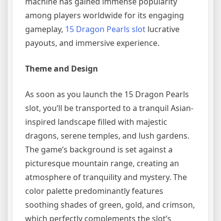
machine has gained immense popularity
among players worldwide for its engaging
gameplay,
15 Dragon Pearls slot
lucrative
payouts, and immersive experience.
Theme and Design
As soon as you launch the 15 Dragon Pearls
slot, you’ll be transported to a tranquil Asian-
inspired landscape filled with majestic
dragons, serene temples, and lush gardens.
The game’s background is set against a
picturesque mountain range, creating an
atmosphere of tranquility and mystery. The
color palette predominantly features
soothing shades of green, gold, and crimson,
which perfectly complements the slot’s