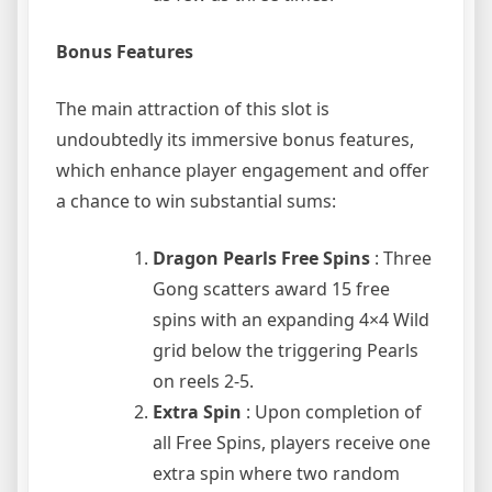
Bonus Features
The main attraction of this slot is
undoubtedly its immersive bonus features,
which enhance player engagement and offer
a chance to win substantial sums:
Dragon Pearls Free Spins
: Three
Gong scatters award 15 free
spins with an expanding 4×4 Wild
grid below the triggering Pearls
on reels 2-5.
Extra Spin
: Upon completion of
all Free Spins, players receive one
extra spin where two random