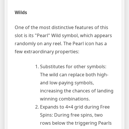
Wilds
One of the most distinctive features of this
slot is its "Pearl" Wild symbol, which appears
randomly on any reel. The Pearl icon has a
few extraordinary properties:
Substitutes for other symbols:
The wild can replace both high-
and low-paying symbols,
increasing the chances of landing
winning combinations.
Expands to 4×4 grid during Free
Spins: During free spins, two
rows below the triggering Pearls