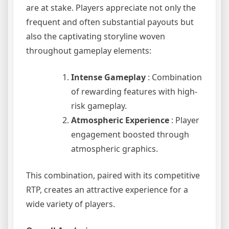
are at stake. Players appreciate not only the
frequent and often substantial payouts but
also the captivating storyline woven
throughout gameplay elements:
Intense Gameplay
: Combination
of rewarding features with high-
risk gameplay.
Atmospheric Experience
: Player
engagement boosted through
atmospheric graphics.
This combination, paired with its competitive
RTP, creates an attractive experience for a
wide variety of players.