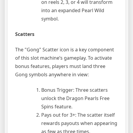
on reels 2, 3, or 4 will transform
into an expanded Pearl Wild
symbol.
Scatters
The "Gong" Scatter icon is a key component
of this slot machine’s gameplay. To activate
bonus features, players must land three
Gong symbols anywhere in view:
Bonus Trigger: Three scatters
unlock the Dragon Pearls Free
Spins feature.
Pays out for 3+: The scatter itself
rewards payouts when appearing
as few as three times.