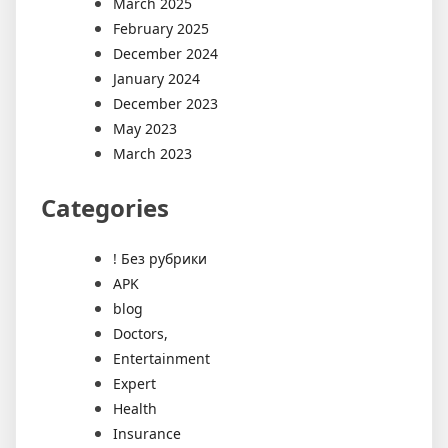
March 2025
February 2025
December 2024
January 2024
December 2023
May 2023
March 2023
Categories
! Без рубрики
APK
blog
Doctors,
Entertainment
Expert
Health
Insurance