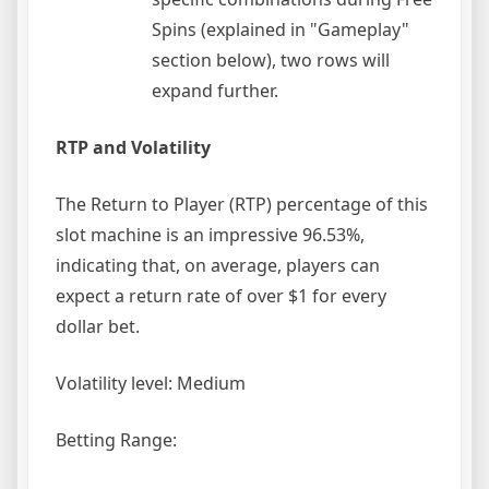
Spins (explained in "Gameplay"
section below), two rows will
expand further.
RTP and Volatility
The Return to Player (RTP) percentage of this
slot machine is an impressive 96.53%,
indicating that, on average, players can
expect a return rate of over $1 for every
dollar bet.
Volatility level: Medium
Betting Range: