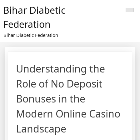
Skip
Bihar Diabetic
to
content
Federation
Bihar Diabetic Federation
Understanding the
Role of No Deposit
Bonuses in the
Modern Online Casino
Landscape