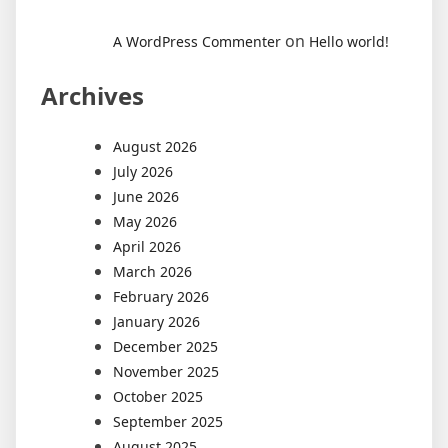
on
A WordPress Commenter
Hello world!
Archives
August 2026
July 2026
June 2026
May 2026
April 2026
March 2026
February 2026
January 2026
December 2025
November 2025
October 2025
September 2025
August 2025