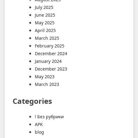
July 2025
June 2025
May 2025
April 2025
March 2025
February 2025
December 2024
January 2024
December 2023
May 2023
March 2023
Categories
! Без рубрики
APK
blog