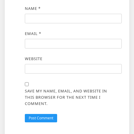
NAME
*
EMAIL
*
WEBSITE
SAVE MY NAME, EMAIL, AND WEBSITE IN
THIS BROWSER FOR THE NEXT TIME I
COMMENT.