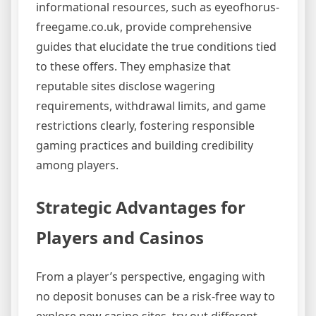
informational resources, such as eyeofhorus-
freegame.co.uk, provide comprehensive
guides that elucidate the true conditions tied
to these offers. They emphasize that
reputable sites disclose wagering
requirements, withdrawal limits, and game
restrictions clearly, fostering responsible
gaming practices and building credibility
among players.
Strategic Advantages for
Players and Casinos
From a player’s perspective, engaging with
no deposit bonuses can be a risk-free way to
explore new casino sites, try out different