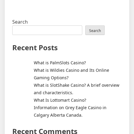
Search
Search
Recent Posts
What is PalmSlots Casino?
What is Wildies Casino and Its Online
Gaming Options?
What is SlotShake Casino? A brief overview
and characteristics.
What Is Lottomart Casino?
Information on Grey Eagle Casino in
Calgary Alberta Canada.
Recent Comments