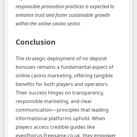
responsible promotion practices is expected to
enhance trust and foster sustainable growth
within the online casino sector.
Conclusion
The strategic deployment of no deposit
bonuses remains a fundamental aspect of
online casino marketing, offering tangible
benefits for both players and operators.
Their success hinges on transparency,
responsible marketing, and clear
communication—principles that leading
informational platforms uphold. When
players access credible guides like
eyeofhorus-freegame.co.uk, they empower