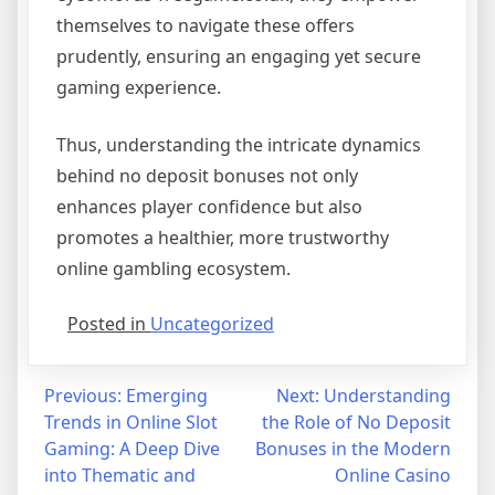
themselves to navigate these offers
prudently, ensuring an engaging yet secure
gaming experience.
Thus, understanding the intricate dynamics
behind no deposit bonuses not only
enhances player confidence but also
promotes a healthier, more trustworthy
online gambling ecosystem.
Posted in
Uncategorized
Post
Previous:
Emerging
Next:
Understanding
Trends in Online Slot
the Role of No Deposit
navigation
Gaming: A Deep Dive
Bonuses in the Modern
into Thematic and
Online Casino