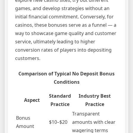
games, and develop strategies without an
initial financial commitment. Conversely, for
casinos, these bonuses serve as a funnel — a
way to showcase game quality and customer
service, ultimately leading to higher
conversion rates of players into depositing
customers.
Comparison of Typical No Deposit Bonus
Conditions
Standard
Industry Best
Aspect
Practice
Practice
Transparent
Bonus
$10–$20
amounts with clear
Amount
wagering terms