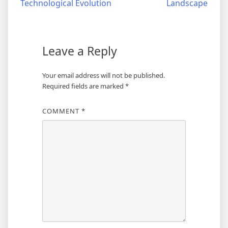
Technological Evolution
Landscape
Leave a Reply
Your email address will not be published.
Required fields are marked
*
COMMENT
*