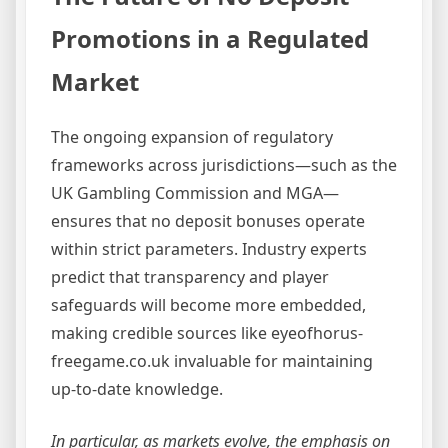
Promotions in a Regulated
Market
The ongoing expansion of regulatory
frameworks across jurisdictions—such as the
UK Gambling Commission and MGA—
ensures that no deposit bonuses operate
within strict parameters. Industry experts
predict that transparency and player
safeguards will become more embedded,
making credible sources like eyeofhorus-
freegame.co.uk invaluable for maintaining
up-to-date knowledge.
In particular, as markets evolve, the emphasis on