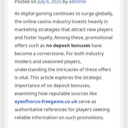
Posted on
July 6, 2025
by
admlnlx
As digital gaming continues to surge globally,
the online casino industry invests heavily in
marketing strategies that attract new players
and foster loyalty. Among these, promotional
offers such as
no deposit bonuses
have
become a cornerstone. For both industry
insiders and seasoned players,
understanding the intricacies of these offers
is vital. This article explores the strategic
importance of no deposit bonuses,
examining how reputable sources like
eyeofhorus-freegame.co.uk
serve as
authoritative references for players seeking
reliable information on such promotions.