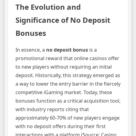
The Evolution and
Significance of No Deposit
Bonuses
In essence, a
no deposit bonus
is a
promotional reward that online casinos offer
to new players without requiring an initial
deposit. Historically, this strategy emerged as
a way to lower the entry barrier in the fiercely
competitive iGaming market. Today, these
bonuses function as a critical acquisition tool,
with industry reports citing that
approximately 60-70% of new players engage
with no deposit offers during their first
interactions with a platform (Source: Casino