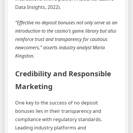
Data Insights, 2022).
“Effective no deposit bonuses not only serve as an
introduction to the casino’s game library but also
reinforce trust and transparency for cautious
newcomers,” asserts industry analyst Maria
Kingston.
Credibility and Responsible
Marketing
One key to the success of no deposit
bonuses lies in their transparency and
compliance with regulatory standards.
Leading industry platforms and