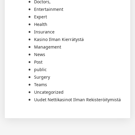
Doctors,
Entertainment
Expert
Health
Insurance
Kasino Ilman Kierrätystä
Management
News
Post
public
Surgery
Teams
Uncategorized
Uudet Nettikasinot Ilman Rekisteröitymistä