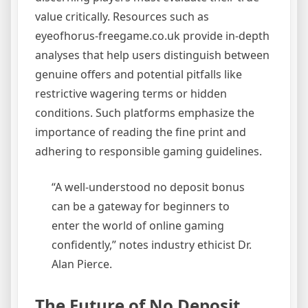
value critically. Resources such as
eyeofhorus-freegame.co.uk provide in-depth
analyses that help users distinguish between
genuine offers and potential pitfalls like
restrictive wagering terms or hidden
conditions. Such platforms emphasize the
importance of reading the fine print and
adhering to responsible gaming guidelines.
“A well-understood no deposit bonus
can be a gateway for beginners to
enter the world of online gaming
confidently,” notes industry ethicist Dr.
Alan Pierce.
The Future of No Deposit