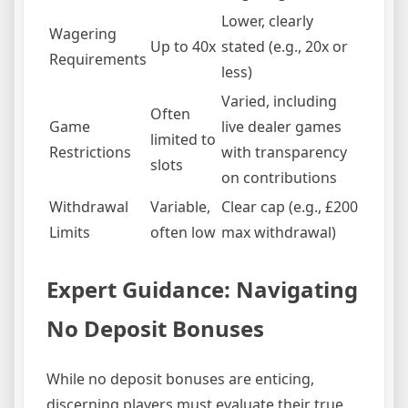
Lower, clearly
Wagering
Up to 40x
stated (e.g., 20x or
Requirements
less)
Varied, including
Often
Game
live dealer games
limited to
Restrictions
with transparency
slots
on contributions
Withdrawal
Variable,
Clear cap (e.g., £200
Limits
often low
max withdrawal)
Expert Guidance: Navigating
No Deposit Bonuses
While no deposit bonuses are enticing,
discerning players must evaluate their true