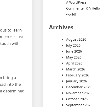
A WordPress
on
Commenter
Hello
world!
Archives
ious to learn
ulette is just
August 2026
n touch with
July 2026
June 2026
May 2026
April 2026
March 2026
February 2026
an bring a
January 2026
ead into the
December 2025
orm determined
November 2025
October 2025
September 2025