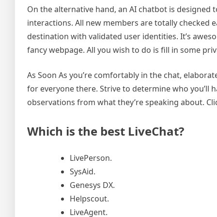
On the alternative hand, an AI chatbot is designed 
interactions. All new members are totally checked ear
destination with validated user identities. It’s awe
fancy webpage. All you wish to do is fill in some p
As Soon As you’re comfortably in the chat, elaborate 
for everyone there. Strive to determine who you’ll ha
observations from what they’re speaking about. Click
Which is the best LiveChat?
LivePerson.
SysAid.
Genesys DX.
Helpscout.
LiveAgent.