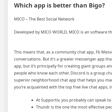
Which app is better than Bigo?
MICO – The Best Social Network
Developed by MICO WORLD, MICO is an software that of
This means that, as a community chat app, Fb Messe
conversations. But it’s a greater messenger app t
app, but it’s principally for creating giant groups a
people who know each other. Discord is a group chat
superior neighborhood chat app that helps you m
you’re acquainted with the top free live chat apps, i
At Supportiv, you probably can speak to
Thundr is the one the most effective pe