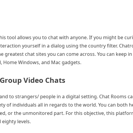
his tool allows you to chat with anyone. If you might be cur
raction yourself in a dialog using the country filter. Chatro
 the greatest chat sites you can come across. You can keep i
oid, Home Windows, and Mac gadgets.
Group Video Chats
 and to strangers/ people in a digital setting. Chat Rooms c
 of individuals all in regards to the world. You can both h
owed, or the unmonitored part. For this objective, this platf
 eighty levels.