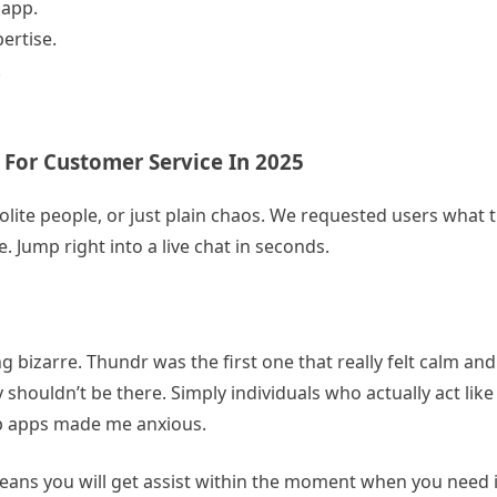
 app.
ertise.
.
 For Customer Service In 2025
olite people, or just plain chaos. We requested users what 
. Jump right into a live chat in seconds.
ng bizarre. Thundr was the first one that really felt calm an
 shouldn’t be there. Simply individuals who actually act like a
ip apps made me anxious.
means you will get assist within the moment when you need i