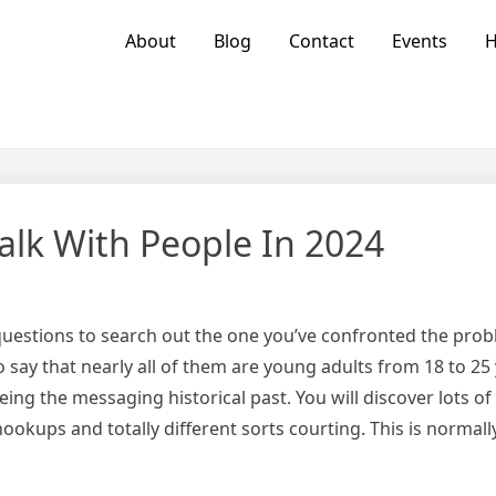
About
Blog
Contact
Events
alk With People In 2024
 questions to search out the one you’ve confronted the prob
say that nearly all of them are young adults from 18 to 25 
ing the messaging historical past. You will discover lots o
hookups and totally different sorts courting. This is normally