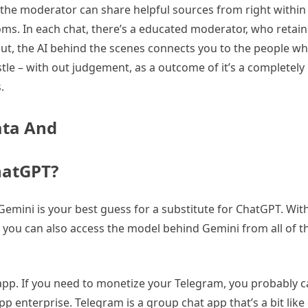
the moderator can share helpful sources from right within 
ms. In each chat, there’s a educated moderator, who retain
ut, the AI behind the scenes connects you to the people wh
restle – with out judgement, as a outcome of it’s a completel
.
ata And
ChatGPT?
emini is your best guess for a substitute for ChatGPT. With
, you can also access the model behind Gemini from all of 
app. If you need to monetize your Telegram, you probably ca
 enterprise. Telegram is a group chat app that’s a bit like