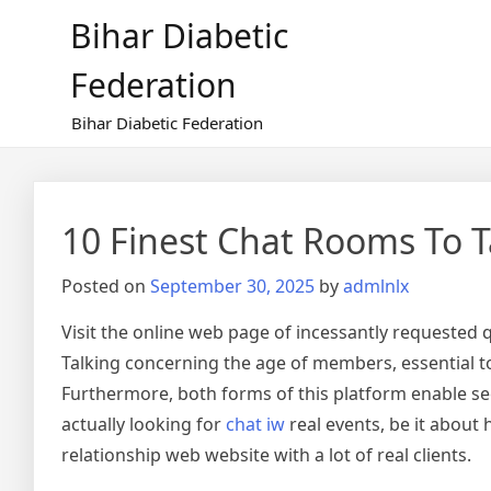
Skip
Bihar Diabetic
to
content
Federation
Bihar Diabetic Federation
10 Finest Chat Rooms To T
Posted on
September 30, 2025
by
admlnlx
Visit the online web page of incessantly requested
Talking concerning the age of members, essential to 
Furthermore, both forms of this platform enable see
actually looking for
chat iw
real events, be it about 
relationship web website with a lot of real clients.