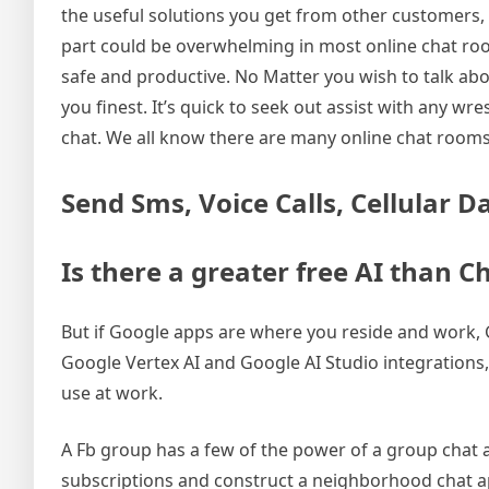
the useful solutions you get from other customers, 
part could be overwhelming in most online chat roo
safe and productive. No Matter you wish to talk abo
you finest. It’s quick to seek out assist with any w
chat. We all know there are many online chat rooms
Send Sms, Voice Calls, Cellular D
Is there a greater free AI than 
But if Google apps are where you reside and work, G
Google Vertex AI and Google AI Studio integrations
use at work.
A Fb group has a few of the power of a group chat 
subscriptions and construct a neighborhood chat app