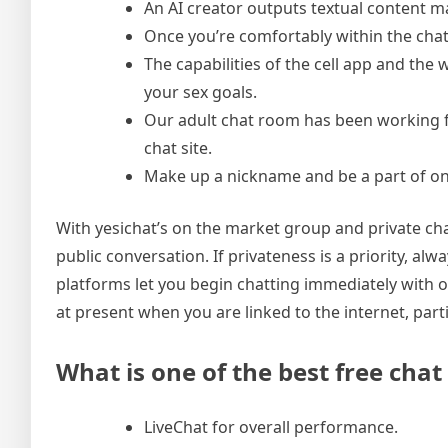
An AI creator outputs textual content m
Once you’re comfortably within the chat
The capabilities of the cell app and th
your sex goals.
Our adult chat room has been working fo
chat site.
Make up a nickname and be a part of on
With yesichat’s on the market group and private cha
public conversation. If privateness is a priority, alw
platforms let you begin chatting immediately with ou
at present when you are linked to the internet, partic
What is one of the best free chat
LiveChat for overall performance.