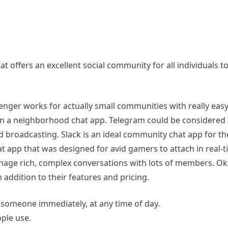
fers an excellent social community for all individuals to f
nger works for actually small communities with really eas
han a neighborhood chat app. Telegram could be considered
nd broadcasting. Slack is an ideal community chat app for the
 app that was designed for avid gamers to attach in real-ti
anage rich, complex conversations with lots of members.
n addition to their features and pricing.
 someone immediately, at any time of day.
ople use.