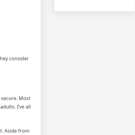
they consider
d secure. Most
dults. I’ve all
t. Aside from