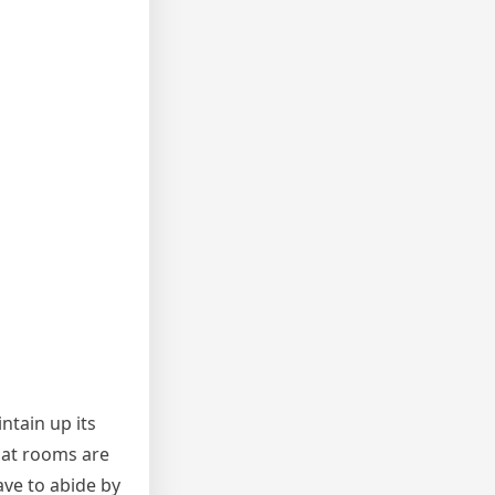
ntain up its
hat rooms are
ve to abide by