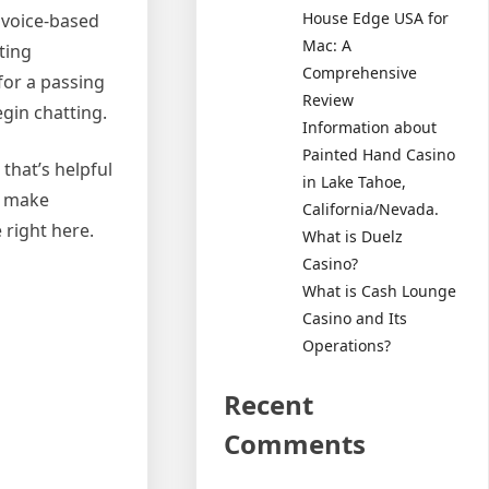
House Edge USA for
r voice-based
Mac: A
ting
Comprehensive
for a passing
Review
gin chatting.
Information about
Painted Hand Casino
 that’s helpful
in Lake Tahoe,
nd make
California/Nevada.
 right here.
What is Duelz
Casino?
What is Cash Lounge
Casino and Its
Operations?
Recent
Comments