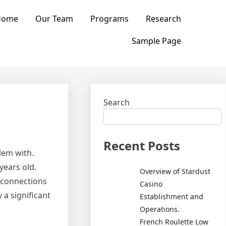
Home
Our Team
Programs
Research
Sample Page
Search
Recent Posts
lem with.
years old.
Overview of Stardust
f connections
Casino
 a significant
Establishment and
Operations.
French Roulette Low