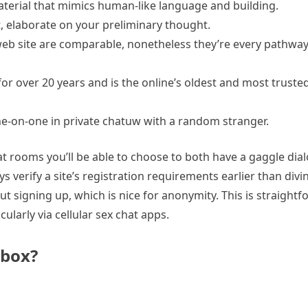
aterial that mimics human-like language and building.
, elaborate on your preliminary thought.
e web site are comparable, nonetheless they’re every pathwa
r over 20 years and is the online’s oldest and most trusted
e-on-one in private chatuw with a random stranger.
t rooms you’ll be able to choose to both have a gaggle dial
ays verify a site’s registration requirements earlier than div
t signing up, which is nice for anonymity. This is straight
ularly via cellular sex chat apps.
 box?