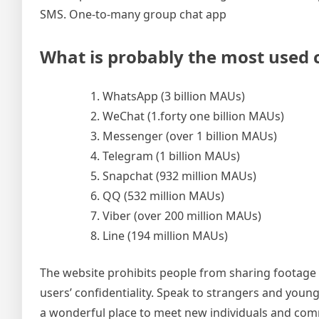
SMS. One-to-many group chat app
What is probably the most used c
WhatsApp (3 billion MAUs)
WeChat (1.forty one billion MAUs)
Messenger (over 1 billion MAUs)
Telegram (1 billion MAUs)
Snapchat (932 million MAUs)
QQ (532 million MAUs)
Viber (over 200 million MAUs)
Line (194 million MAUs)
The website prohibits people from sharing footage o
users’ confidentiality. Speak to strangers and you
a wonderful place to meet new individuals and com