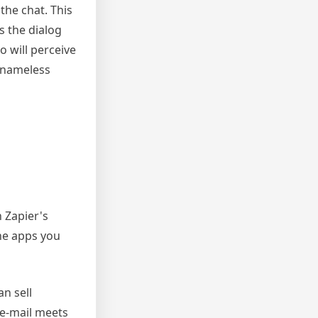
the chat. This
s the dialog
o will perceive
y nameless
 Zapier's
the apps you
n sell
 e-mail meets