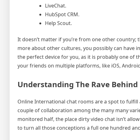
LiveChat.
HubSpot CRM.
Help Scout.
It doesn’t matter if you’re from one other country; t
more about other cultures, you possibly can have inte
the perfect device for you, as it is probably one of
your friends on multiple platforms, like iOS, Andr
Understanding The Rave Behind 
Online International chat rooms are a spot to fulfill
couple of collaboration among the many many variety
monitored half, the place dirty video chat isn’t all
to turn all those conceptions a full one hundred and