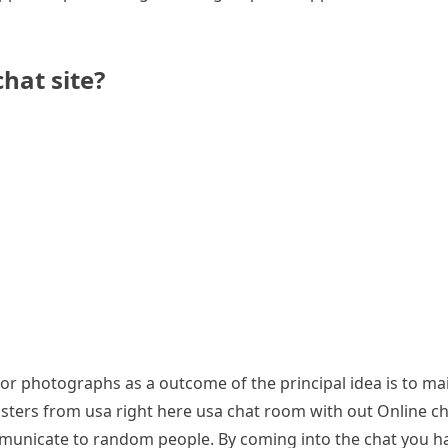
hat site?
r photographs as a outcome of the principal idea is to mai
ngsters from usa right here usa chat room with out Online c
municate to random people. By coming into the chat you ha