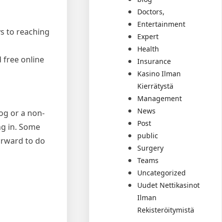
Doctors,
Entertainment
ys to reaching
Expert
Health
 free online
Insurance
Kasino Ilman
Kierrätystä
Management
News
og or a non-
Post
ing in. Some
public
forward to do
Surgery
Teams
Uncategorized
Uudet Nettikasinot
Ilman
Rekisteröitymistä