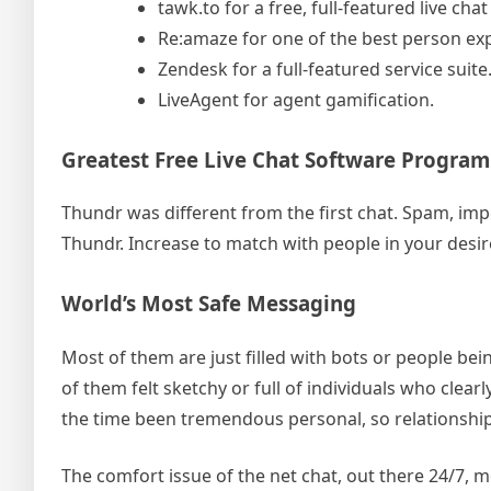
tawk.to for a free, full-featured live chat
Re:amaze for one of the best person exp
Zendesk for a full-featured service suite
LiveAgent for agent gamification.
Greatest Free Live Chat Software Program
Thundr was different from the first chat. Spam, imp
Thundr. Increase to match with people in your desire
World’s Most Safe Messaging
Most of them are just filled with bots or people bei
of them felt sketchy or full of individuals who clearly
the time been tremendous personal, so relationsh
The comfort issue of the net chat, out there 24/7, 