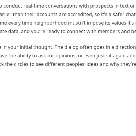
to conduct real-time conversations with prospects in text o
lier than their accounts are accredited, so it’s a safer chat
some every time neighborhood mustn’t impose its values it’s 
rivate data, and you’re ready to connect with members and be
in your initial thought. The dialog often goes in a direction
ve the ability to ask for opinions, or even just sit again a
 the circles to see different peoples’ ideas and why they’re