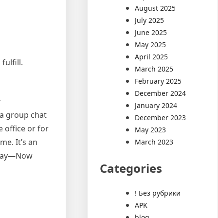
August 2025
July 2025
June 2025
May 2025
April 2025
ulfill.
March 2025
February 2025
December 2024
y
January 2024
 a group chat
December 2023
 office or for
May 2023
me. It’s an
March 2023
 Okay—Now
Categories
! Без рубрики
APK
blog