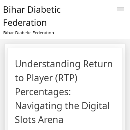
Skip
Bihar Diabetic
to
content
Federation
Bihar Diabetic Federation
Understanding Return
to Player (RTP)
Percentages:
Navigating the Digital
Slots Arena