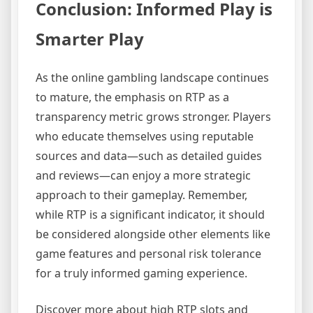
Conclusion: Informed Play is
Smarter Play
As the online gambling landscape continues
to mature, the emphasis on RTP as a
transparency metric grows stronger. Players
who educate themselves using reputable
sources and data—such as detailed guides
and reviews—can enjoy a more strategic
approach to their gameplay. Remember,
while RTP is a significant indicator, it should
be considered alongside other elements like
game features and personal risk tolerance
for a truly informed gaming experience.
Discover more about high RTP slots and