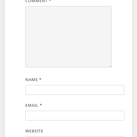
COMMENT
*
NAME
*
EMAIL
*
WEBSITE