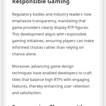
Responsible Gaming
Regulatory bodies and industry leaders now
emphasize transparency, mandating that
game providers clearly display RTP figures.
This development aligns with responsible
gaming initiatives, ensuring players can make
informed choices rather than relying on
chance alone.
Moreover, advancing game design
techniques have enabled developers to craft
titles that balance high RTPs with engaging
features, thereby enhancing user retention
and satisfaction.