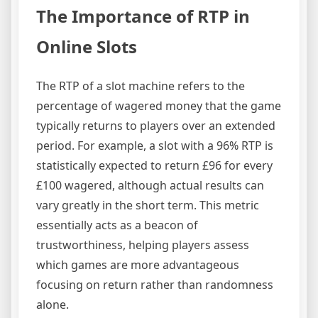
The Importance of RTP in
Online Slots
The RTP of a slot machine refers to the
percentage of wagered money that the game
typically returns to players over an extended
period. For example, a slot with a 96% RTP is
statistically expected to return £96 for every
£100 wagered, although actual results can
vary greatly in the short term. This metric
essentially acts as a beacon of
trustworthiness, helping players assess
which games are more advantageous
focusing on return rather than randomness
alone.