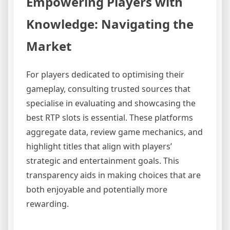
Empowering Players with
Knowledge: Navigating the
Market
For players dedicated to optimising their
gameplay, consulting trusted sources that
specialise in evaluating and showcasing the
best RTP slots is essential. These platforms
aggregate data, review game mechanics, and
highlight titles that align with players’
strategic and entertainment goals. This
transparency aids in making choices that are
both enjoyable and potentially more
rewarding.