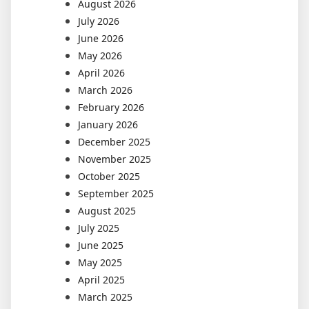
August 2026
July 2026
June 2026
May 2026
April 2026
March 2026
February 2026
January 2026
December 2025
November 2025
October 2025
September 2025
August 2025
July 2025
June 2025
May 2025
April 2025
March 2025