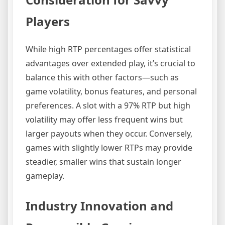
Players
While high RTP percentages offer statistical
advantages over extended play, it’s crucial to
balance this with other factors—such as
game volatility, bonus features, and personal
preferences. A slot with a 97% RTP but high
volatility may offer less frequent wins but
larger payouts when they occur. Conversely,
games with slightly lower RTPs may provide
steadier, smaller wins that sustain longer
gameplay.
Industry Innovation and