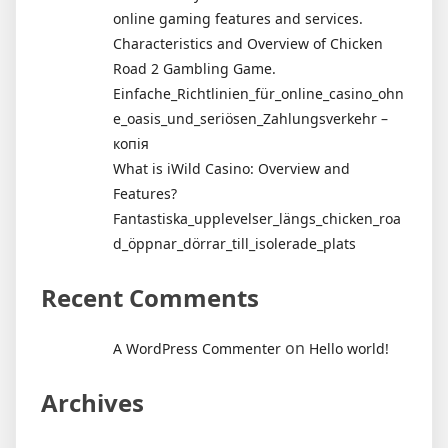
online gaming features and services.
Characteristics and Overview of Chicken
Road 2 Gambling Game.
Einfache_Richtlinien_für_online_casino_ohn
e_oasis_und_seriösen_Zahlungsverkehr –
копія
What is iWild Casino: Overview and
Features?
Fantastiska_upplevelser_längs_chicken_roa
d_öppnar_dörrar_till_isolerade_plats
Recent Comments
on
A WordPress Commenter
Hello world!
Archives