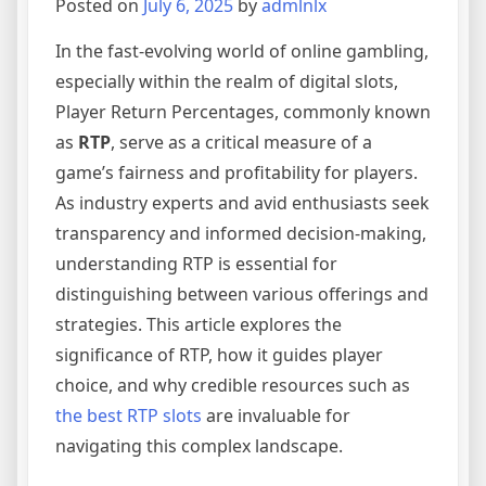
Posted on
July 6, 2025
by
admlnlx
In the fast-evolving world of online gambling,
especially within the realm of digital slots,
Player Return Percentages, commonly known
as
RTP
, serve as a critical measure of a
game’s fairness and profitability for players.
As industry experts and avid enthusiasts seek
transparency and informed decision-making,
understanding RTP is essential for
distinguishing between various offerings and
strategies. This article explores the
significance of RTP, how it guides player
choice, and why credible resources such as
the best RTP slots
are invaluable for
navigating this complex landscape.