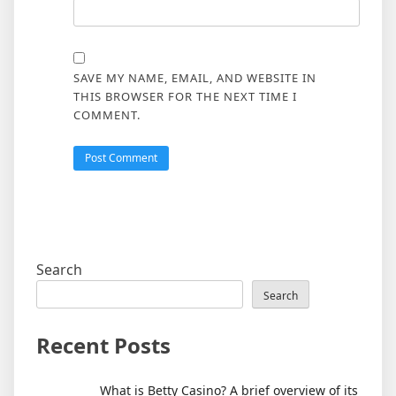
SAVE MY NAME, EMAIL, AND WEBSITE IN
THIS BROWSER FOR THE NEXT TIME I
COMMENT.
Search
Search
Recent Posts
What is Betty Casino? A brief overview of its