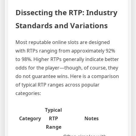
Dissecting the RTP: Industry
Standards and Variations
Most reputable online slots are designed
with RTPs ranging from approximately 92%
to 98%. Higher RTPs generally indicate better
odds for the player—though, of course, they
do not guarantee wins. Here is a comparison
of typical RTP ranges across popular
categories:
Typical
Category
RTP
Notes
Range