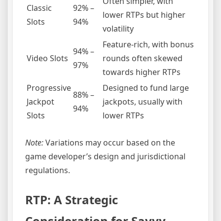
Often simpler, with
Classic
92% –
lower RTPs but higher
Slots
94%
volatility
Feature-rich, with bonus
94% –
Video Slots
rounds often skewed
97%
towards higher RTPs
Progressive
Designed to fund large
88% –
Jackpot
jackpots, usually with
94%
Slots
lower RTPs
Note:
Variations may occur based on the
game developer’s design and jurisdictional
regulations.
RTP: A Strategic
Consideration for Savvy