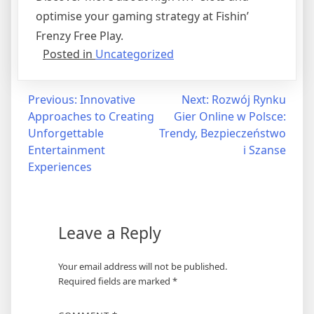
optimise your gaming strategy at Fishin’
Frenzy Free Play.
Posted in
Uncategorized
Post
Previous:
Innovative
Next:
Rozwój Rynku
Approaches to Creating
Gier Online w Polsce:
navigation
Unforgettable
Trendy, Bezpieczeństwo
Entertainment
i Szanse
Experiences
Leave a Reply
Your email address will not be published.
Required fields are marked
*