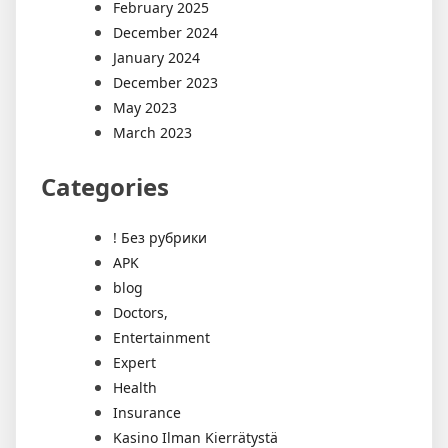
February 2025
December 2024
January 2024
December 2023
May 2023
March 2023
Categories
! Без рубрики
APK
blog
Doctors,
Entertainment
Expert
Health
Insurance
Kasino Ilman Kierrätystä