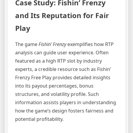
Case Study: Fishin’ Frenzy
and Its Reputation for Fair
Play
The game
Fishin’ Frenzy
exemplifies how RTP
analysis can guide user experience. Often
featured as a high RTP slot by industry
experts, a credible resource such as Fishin’
Frenzy Free Play provides detailed insights
into its payout percentages, bonus
structures, and volatility profile. Such
information assists players in understanding
how the game’s design fosters fairness and
potential profitability.